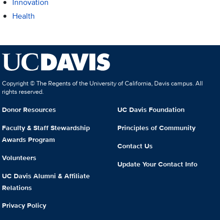
Innovation
Health
Copyright © The Regents of the University of California, Davis campus. All
rights reserved.
Donor Resources
UC Davis Foundation
Faculty & Staff Stewardship
Principles of Community
Awards Program
Contact Us
Volunteers
Update Your Contact Info
UC Davis Alumni & Affiliate
Relations
Privacy Policy