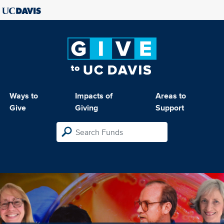
Ways to
Impacts of
Areas to
Give
Giving
Support