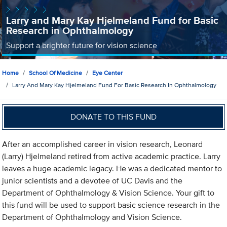
Larry and Mary Kay Hjelmeland Fund for Basic
Research in Ophthalmology
Support a brighter future for vision science
Home
School Of Medicine
Eye Center
Larry And Mary Kay Hjelmeland Fund For Basic Research In Ophthalmology
DONATE TO THIS FUND
After an accomplished career in vision research, Leonard
(Larry) Hjelmeland retired from active academic practice. Larry
leaves a huge academic legacy. He was a dedicated mentor to
junior scientists and a devotee of UC Davis and the
Department of Ophthalmology & Vision Science. Your gift to
this fund will be used to support basic science research in the
Department of Ophthalmology and Vision Science.