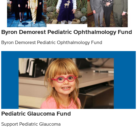
Byron Demorest Pediatric Ophthalmology Fund
Byron Demorest Pediatric Ophthalmology Fund
Pediatric Glaucoma Fund
Support Pediatric Glaucoma