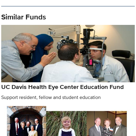
Similar Funds
UC Davis Health Eye Center Education Fund
Support resident, fellow and student education