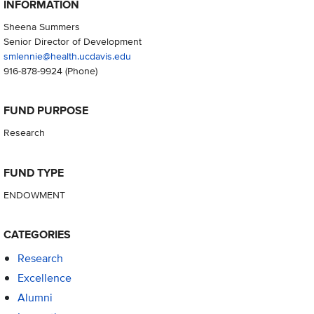
INFORMATION
Sheena Summers
Senior Director of Development
smlennie@health.ucdavis.edu
916-878-9924
(Phone)
FUND PURPOSE
Research
FUND TYPE
ENDOWMENT
CATEGORIES
Research
Excellence
Alumni