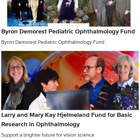
Byron Demorest Pediatric Ophthalmology Fund
Byron Demorest Pediatric Ophthalmology Fund
Larry and Mary Kay Hjelmeland Fund for Basic
Research in Ophthalmology
Support a brighter future for vision science