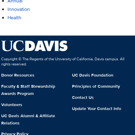
Annual
Innovation
Health
Copyright © The Regents of the University of California, Davis campus. All
rights reserved.
Donor Resources
UC Davis Foundation
Faculty & Staff Stewardship
Principles of Community
Awards Program
Contact Us
Volunteers
Update Your Contact Info
UC Davis Alumni & Affiliate
Relations
Privacy Policy