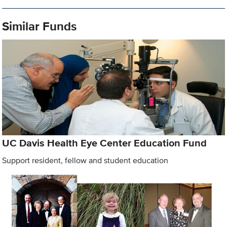
Similar Funds
UC Davis Health Eye Center Education Fund
Support resident, fellow and student education