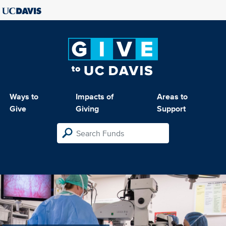
Ways to
Impacts of
Areas to
Give
Giving
Support