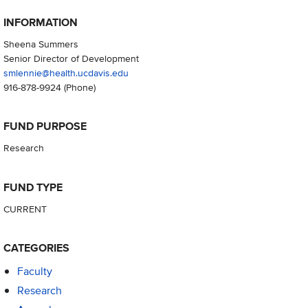
INFORMATION
Sheena Summers
Senior Director of Development
smlennie@health.ucdavis.edu
916-878-9924
(Phone)
FUND PURPOSE
Research
FUND TYPE
CURRENT
CATEGORIES
Faculty
Research