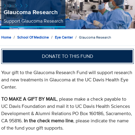
Glaucoma Research
Support Glaucoma Research
Home
School Of Medicine
Eye Center
Glaucoma Research
DONATE TO THIS FUND
Your gift to the Glaucoma Research Fund will support research
and new treatments in Glaucoma at the UC Davis Health Eye
Center.
TO MAKE A GIFT BY MAIL
, please make a check payable to
UC Davis Foundation and mail it to UC Davis Health Sciences
Development & Alumni Relations PO Box 160186, Sacramento,
CA 95816.
In the check memo line
, please indicate the name
of the fund your gift supports.