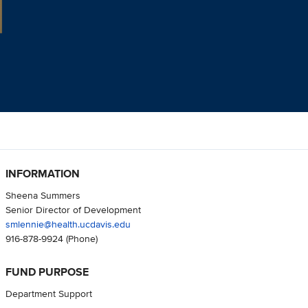
INFORMATION
Sheena Summers
Senior Director of Development
smlennie@health.ucdavis.edu
916-878-9924
(Phone)
FUND PURPOSE
Department Support