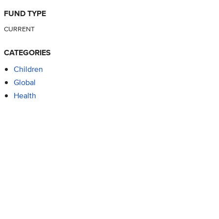
FUND TYPE
CURRENT
CATEGORIES
Children
Global
Health