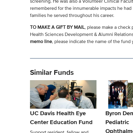
screening. He was also a Volunteer Clinical Facu
remembered for the innumerable impacts he had on 
families he served throughout his career.
TO MAKE A GIFT BY MAIL
, please make a check 
Health Sciences Development & Alumni Relation
memo line
, please indicate the name of the fund y
Similar Funds
UC Davis Health Eye
Byron De
Center Education Fund
Pediatric
Ophthalm
Support resident, fellow and