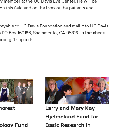
lty member at the UC Davis Eye Center. He will be
this field and on the lives of the patients and
payable to UC Davis Foundation and mail it to UC Davis
s PO Box 160186, Sacramento, CA 95816.
In the check
our gift supports.
morest
Larry and Mary Kay
Hjelmeland Fund for
ology Fund
Basic Research in