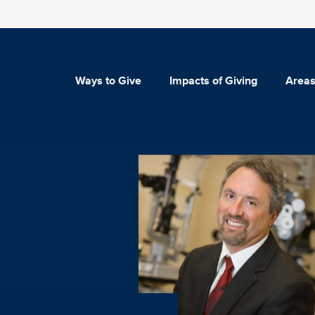
Ways to Give
Impacts of Giving
Areas