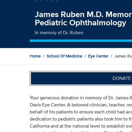
James Ruben M.D. Memori
Pediatric Ophthalmology
In memory of Dr. Ruben
Home
School Of Medicine
Eye Center
James Ru
DONATE 
Your generous donation in memory of Dr. James R
Davis Eye Center. A beloved clinician, teacher, r
behalf of his patients to ensure each child had acc
dedication to pediatric patients also took him to 
California and at the national level to establish e