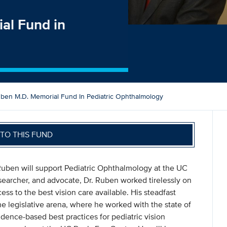
al Fund in
ben M.D. Memorial Fund In Pediatric Ophthalmology
TO THIS FUND
uben will support Pediatric Ophthalmology at the UC
esearcher, and advocate, Dr. Ruben worked tirelessly on
ess to the best vision care available. His steadfast
the legislative arena, where he worked with the state of
vidence-based best practices for pediatric vision