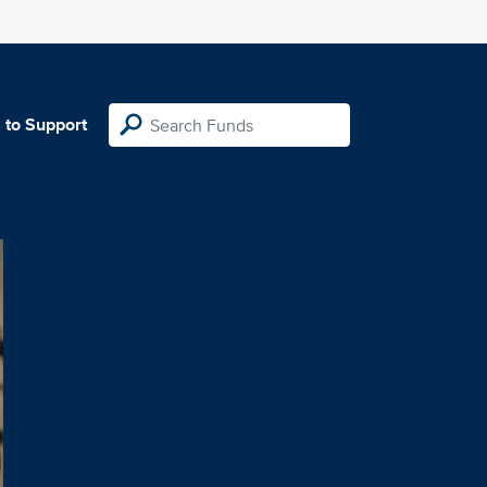
 to Support