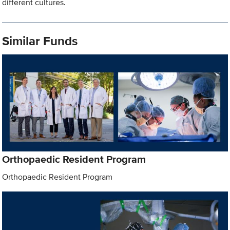
different cultures.
Similar Funds
Orthopaedic Resident Program
Orthopaedic Resident Program