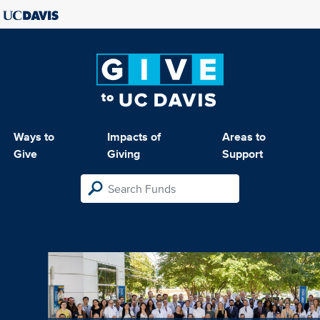
Ways to
Impacts of
Areas to
Give
Giving
Support