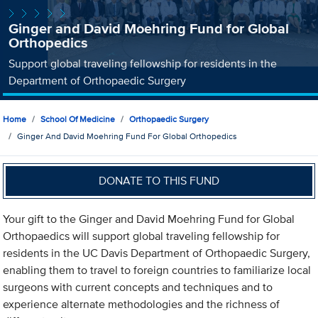
Ginger and David Moehring Fund for Global
Orthopedics
Support global traveling fellowship for residents in the
Department of Orthopaedic Surgery
Home
School Of Medicine
Orthopaedic Surgery
Ginger And David Moehring Fund For Global Orthopedics
DONATE TO THIS FUND
Your gift to the Ginger and David Moehring Fund for Global
Orthopaedics will support global traveling fellowship for
residents in the UC Davis Department of Orthopaedic Surgery,
enabling them to travel to foreign countries to familiarize local
surgeons with current concepts and techniques and to
experience alternate methodologies and the richness of