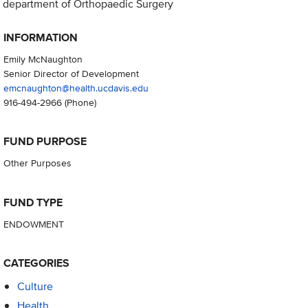
department of Orthopaedic Surgery
INFORMATION
Emily McNaughton
Senior Director of Development
emcnaughton@health.ucdavis.edu
916-494-2966
(Phone)
FUND PURPOSE
Other Purposes
FUND TYPE
ENDOWMENT
CATEGORIES
Culture
Health