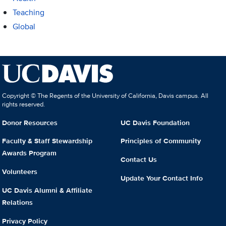
Teaching
Global
Copyright © The Regents of the University of California, Davis campus. All
rights reserved.
Donor Resources
UC Davis Foundation
Faculty & Staff Stewardship
Principles of Community
Awards Program
Contact Us
Volunteers
Update Your Contact Info
UC Davis Alumni & Affiliate
Relations
Privacy Policy