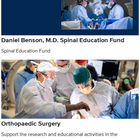
Daniel Benson, M.D. Spinal Education Fund
Spinal Education Fund
Orthopaedic Surgery
Support the research and educational activities in the