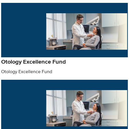
Otology Excellence Fund
Otology Excellence Fund