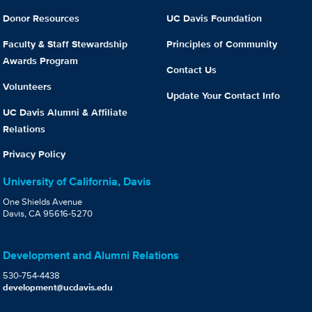
Donor Resources
UC Davis Foundation
Faculty & Staff Stewardship
Principles of Community
Awards Program
Contact Us
Volunteers
Update Your Contact Info
UC Davis Alumni & Affiliate
Relations
Privacy Policy
University of California, Davis
One Shields Avenue
Davis, CA 95616-5270
Development and Alumni Relations
530-754-4438
development@ucdavis.edu