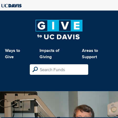
Ways to
Impacts of
Areas to
Give
Giving
Support