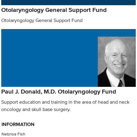
Otolaryngology General Support Fund
Otolaryngology General Support Fund
Paul J. Donald, M.D. Otolaryngology Fund
Support education and training in the area of head and neck
oncology and skull base surgery.
INFORMATION
Nebrisa Fish