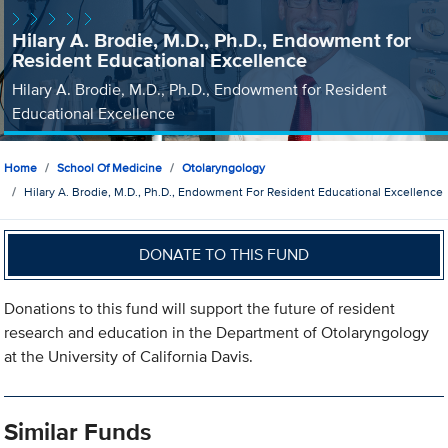
Hilary A. Brodie, M.D., Ph.D., Endowment for
Resident Educational Excellence
Hilary A. Brodie, M.D., Ph.D., Endowment for Resident
Educational Excellence
Home
School Of Medicine
Otolaryngology
Hilary A. Brodie, M.D., Ph.D., Endowment For Resident Educational Excellence
DONATE TO THIS FUND
Donations to this fund will support the future of resident
research and education in the Department of Otolaryngology
at the University of California Davis.
Similar Funds