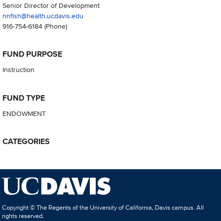
Senior Director of Development
nnfish@health.ucdavis.edu
916-754-6184
(Phone)
FUND PURPOSE
Instruction
FUND TYPE
ENDOWMENT
CATEGORIES
Copyright © The Regents of the University of California, Davis campus. All
rights reserved.