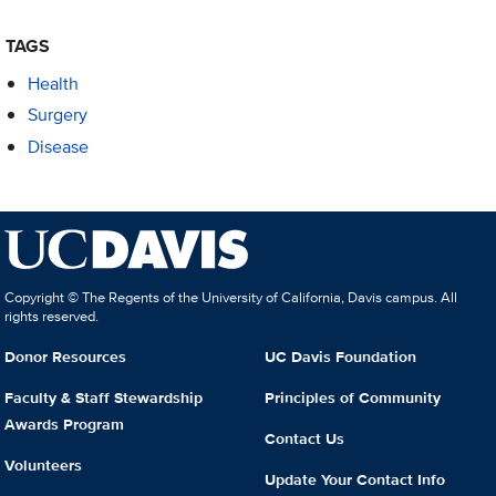
TAGS
Health
Surgery
Disease
Copyright © The Regents of the University of California, Davis campus. All
rights reserved.
Donor Resources
UC Davis Foundation
Faculty & Staff Stewardship
Principles of Community
Awards Program
Contact Us
Volunteers
Update Your Contact Info