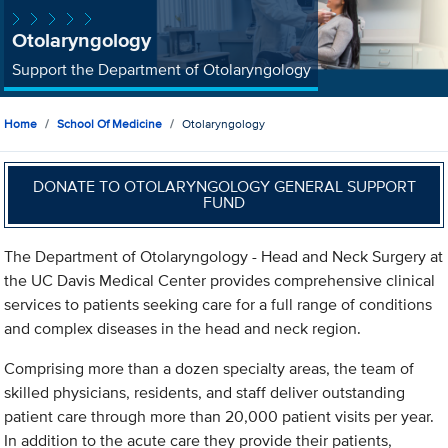
Otolaryngology
Support the Department of Otolaryngology
Home
School Of Medicine
Otolaryngology
DONATE TO OTOLARYNGOLOGY GENERAL SUPPORT
FUND
The Department of Otolaryngology - Head and Neck Surgery at
the UC Davis Medical Center provides comprehensive clinical
services to patients seeking care for a full range of conditions
and complex diseases in the head and neck region.
Comprising more than a dozen specialty areas, the team of
skilled physicians, residents, and staff deliver outstanding
patient care through more than 20,000 patient visits per year.
In addition to the acute care they provide their patients,