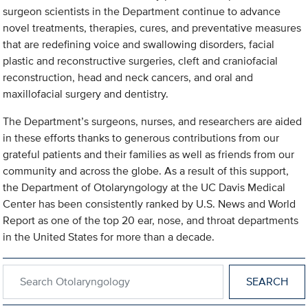
surgeon scientists in the Department continue to advance
novel treatments, therapies, cures, and preventative measures
that are redefining voice and swallowing disorders, facial
plastic and reconstructive surgeries, cleft and craniofacial
reconstruction, head and neck cancers, and oral and
maxillofacial surgery and dentistry.
The Department’s surgeons, nurses, and researchers are aided
in these efforts thanks to generous contributions from our
grateful patients and their families as well as friends from our
community and across the globe. As a result of this support,
the Department of Otolaryngology at the UC Davis Medical
Center has been consistently ranked by U.S. News and World
Report as one of the top 20 ear, nose, and throat departments
in the United States for more than a decade.
Search within Otolaryngology