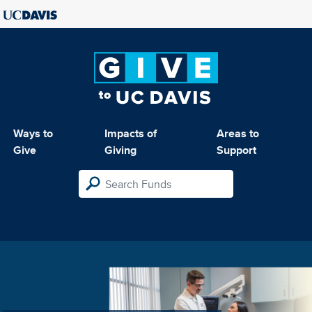
Ways to
Impacts of
Areas to
Give
Giving
Support