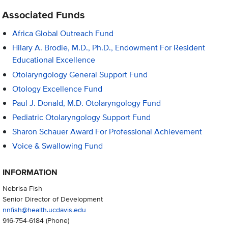
Associated Funds
Africa Global Outreach Fund
Hilary A. Brodie, M.D., Ph.D., Endowment For Resident
Educational Excellence
Otolaryngology General Support Fund
Otology Excellence Fund
Paul J. Donald, M.D. Otolaryngology Fund
Pediatric Otolaryngology Support Fund
Sharon Schauer Award For Professional Achievement
Voice & Swallowing Fund
INFORMATION
Nebrisa Fish
Senior Director of Development
nnfish@health.ucdavis.edu
916-754-6184
(Phone)