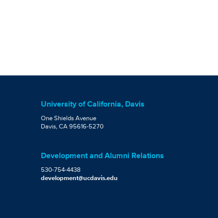
University of California, Davis
One Shields Avenue
Davis, CA 95616-5270
Development and Alumni Relations
530-754-4438
development@ucdavis.edu