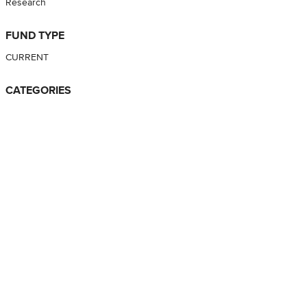
Research
FUND TYPE
CURRENT
CATEGORIES