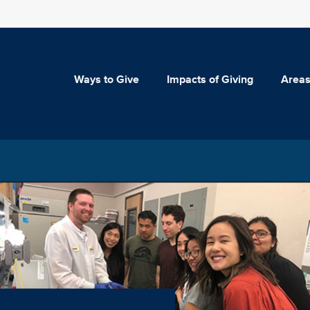
Ways to Give
Impacts of Giving
Areas