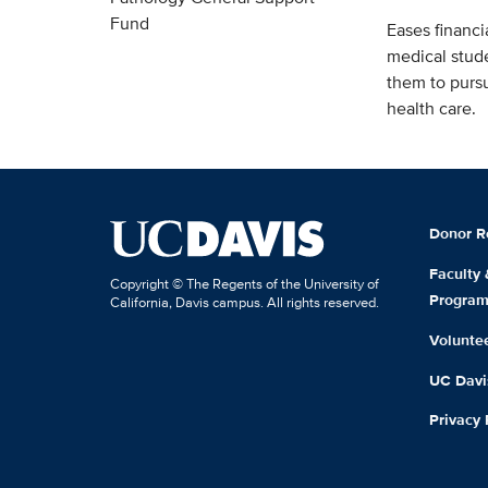
Fund
Eases financia
medical stud
them to pursu
health care.
Donor R
Faculty
Copyright © The Regents of the University of
Progra
California, Davis campus. All rights reserved.
Volunte
UC Davis
Privacy 