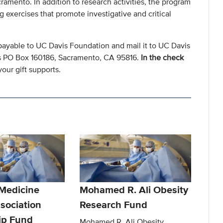
amento. In addition to research activities, the program
 exercises that promote investigative and critical
payable to UC Davis Foundation and mail it to UC Davis
s PO Box 160186, Sacramento, CA 95816.
In the check
our gift supports.
 Medicine
Mohamed R. Ali Obesity
sociation
Research Fund
ip Fund
Mohamed R. Ali Obesity