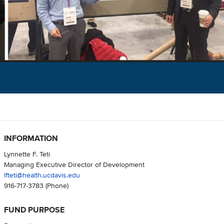
INFORMATION
Lynnette F. Teti
Managing Executive Director of Development
lfteti@health.ucdavis.edu
916-717-3783
(Phone)
FUND PURPOSE