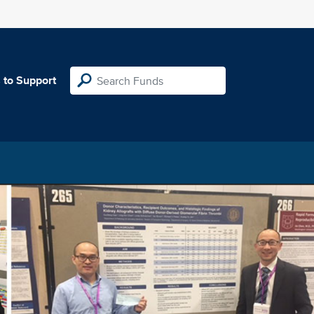
 to Support