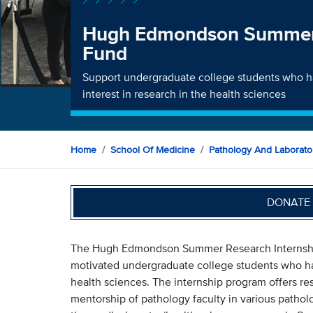
Hugh Edmondson Summer 
Fund
Support undergraduate college students who h
interest in research in the health sciences
Home
School Of Medicine
Pathology And Laborato
DONATE 
The Hugh Edmondson Summer Research Internship 
motivated undergraduate college students who hav
health sciences. The internship program offers re
mentorship of pathology faculty in various pathol