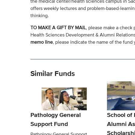
the medical center/health sciences campus in Sacr
offers weekly lectures and problem-based-learning
thinking.
TO MAKE A GIFT BY MAIL
, please make a check 
Health Sciences Development & Alumni Relation
memo line
, please indicate the name of the fund y
Similar Funds
Pathology General
School of
Support Fund
Alumni As
Scholarsh
Pathology General Support