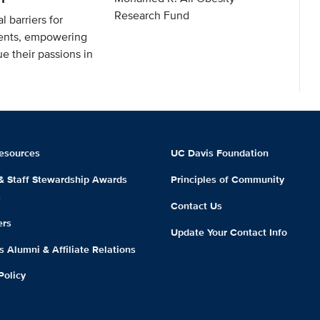
Research Fund
l barriers for
ents, empowering
e their passions in
esources
UC Davis Foundation
 & Staff Stewardship Awards
Principles of Community
m
Contact Us
ers
Update Your Contact Info
 Alumni & Affiliate Relations
Policy