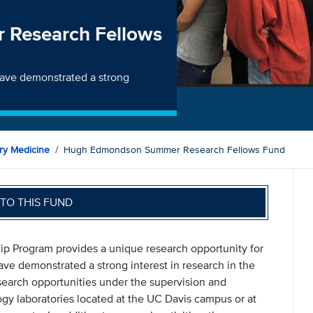
Research Fellows
ave demonstrated a strong
ry Medicine
Hugh Edmondson Summer Research Fellows Fund
TO THIS FUND
Program provides a unique research opportunity for
e demonstrated a strong interest in research in the
search opportunities under the supervision and
ogy laboratories located at the UC Davis campus or at