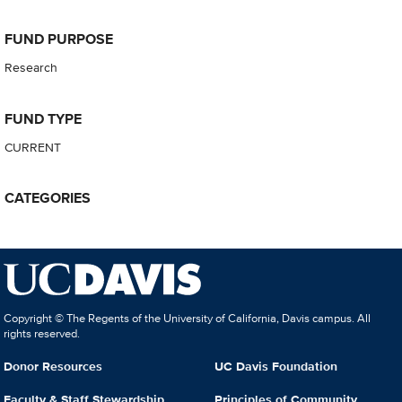
FUND PURPOSE
Research
FUND TYPE
CURRENT
CATEGORIES
Copyright © The Regents of the University of California, Davis campus. All
rights reserved.
Donor Resources
UC Davis Foundation
Faculty & Staff Stewardship
Principles of Community