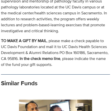
supervision and mentorship of pathology faculty in various
pathology laboratories located at the UC Davis campus or at
the medical center/health sciences campus in Sacramento. In
addition to research activities, the program offers weekly
lectures and problem-based-learning exercises that promote
investigative and critical thinking.
TO MAKE A GIFT BY MAIL
, please make a check payable to
UC Davis Foundation and mail it to UC Davis Health Sciences
Development & Alumni Relations PO Box 160186, Sacramento,
CA 95816.
In the check memo line
, please indicate the name
of the fund your gift supports.
Similar Funds