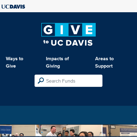
Ways to
Impacts of
Areas to
Give
Giving
Support