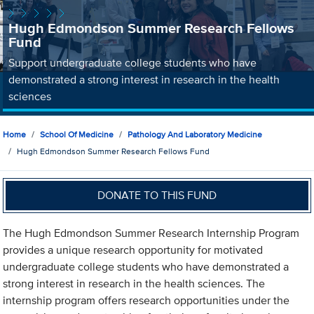
Hugh Edmondson Summer Research Fellows
Fund
Support undergraduate college students who have
demonstrated a strong interest in research in the health
sciences
Home
School Of Medicine
Pathology And Laboratory Medicine
Hugh Edmondson Summer Research Fellows Fund
DONATE TO THIS FUND
The Hugh Edmondson Summer Research Internship Program
provides a unique research opportunity for motivated
undergraduate college students who have demonstrated a
strong interest in research in the health sciences. The
internship program offers research opportunities under the