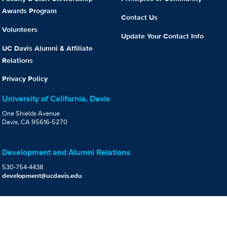
Awards Program
Contact Us
Volunteers
Update Your Contact Info
UC Davis Alumni & Affiliate
Relations
Privacy Policy
University of California, Davis
One Shields Avenue
Davis, CA 95616-5270
Development and Alumni Relations
530-754-4438
development@ucdavis.edu