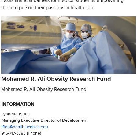
Eases financial barriers for medical students, empowering
them to pursue their passions in health care.
Mohamed R. Ali Obesity Research Fund
Mohamed R. Ali Obesity Research Fund
INFORMATION
Lynnette F. Teti
Managing Executive Director of Development
lfteti@health.ucdavis.edu
916-717-3783
(Phone)