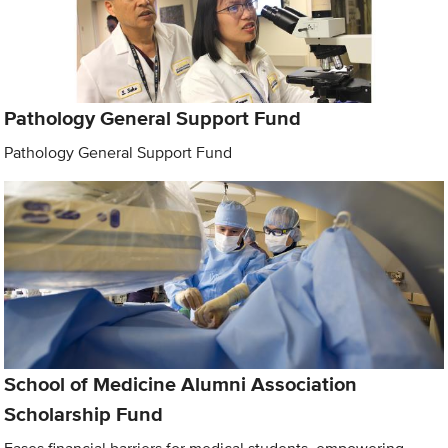
Pathology General Support Fund
Pathology General Support Fund
School of Medicine Alumni Association
Scholarship Fund