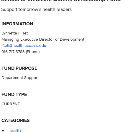
Support tomorrow's health leaders
INFORMATION
Lynnette F. Teti
Managing Executive Director of Development
lfteti@health.ucdavis.edu
916-717-3783
(Phone)
FUND PURPOSE
Department Support
FUND TYPE
CURRENT
CATEGORIES
Health