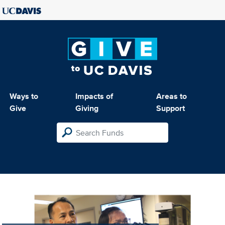
Ways to
Impacts of
Areas to
Give
Giving
Support