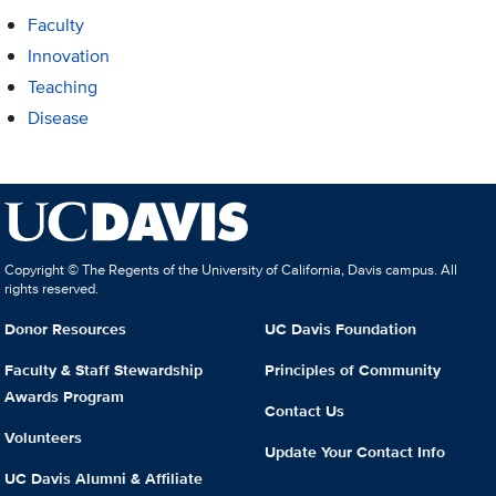
Faculty
Innovation
Teaching
Disease
Copyright © The Regents of the University of California, Davis campus. All
rights reserved.
Donor Resources
UC Davis Foundation
Faculty & Staff Stewardship
Principles of Community
Awards Program
Contact Us
Volunteers
Update Your Contact Info
UC Davis Alumni & Affiliate