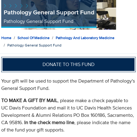
Pathology General Support Fund
Pathology General Support Fund
Home
School Of Medicine
Pathology And Laboratory Medicine
Pathology General Support Fund
DONATE TO THIS FUND
Your gift will be used to support the Department of Pathology's
General Support Fund.
TO MAKE A GIFT BY MAIL
, please make a check payable to
UC Davis Foundation and mail it to UC Davis Health Sciences
Development & Alumni Relations PO Box 160186, Sacramento,
CA 95816.
In the check memo line
, please indicate the name
of the fund your gift supports.