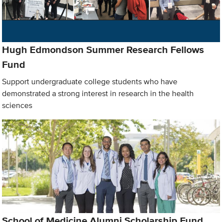
Hugh Edmondson Summer Research Fellows
Fund
Support undergraduate college students who have
demonstrated a strong interest in research in the health
sciences
School of Medicine Alumni Scholarship Fund