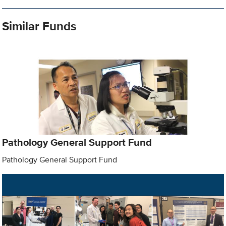
Similar Funds
Pathology General Support Fund
Pathology General Support Fund