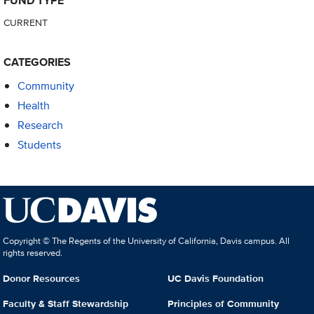
FUND TYPE
CURRENT
CATEGORIES
Community
Health
Research
Students
Copyright © The Regents of the University of California, Davis campus. All
rights reserved.
Donor Resources
UC Davis Foundation
Faculty & Staff Stewardship
Principles of Community