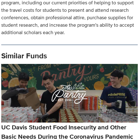
program, including our current priorities of helping to support
the travel costs for students to present and attend research
conferences, obtain professional attire, purchase supplies for
student research, and increase the program's ability to accept
additional scholars each year.
Similar Funds
UC Davis Student Food Insecurity and Other
Basic Needs During the Coronavirus Pandemic