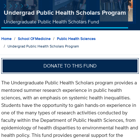
Undergrad Public Health Scholars Program
Undergraduate Public Health Scholars Fund
Home
School Of Medicine
Public Health Sciences
Undergrad Public Health Scholars Program
DONATE TO THIS FUND
The Undergraduate Public Health Scholars program provides a
mentored summer research experience in public health
sciences, with an emphasis on systemic health inequalities.
Students have the opportunity to gain hands-on experience in
one of the many types of research activities conducted by
faculty within the Department of Public Health Sciences, from
epidemiology of health disparities to environmental health and
health policy. This fund provides general support for the