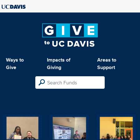
Ways to
Impacts of
Areas to
Give
Giving
Support