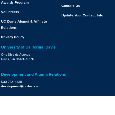
Awards Program
Contact Us
Volunteers
Update Your Contact Info
UC Davis Alumni & Affiliate
Relations
Privacy Policy
University of California, Davis
One Shields Avenue
Davis, CA 95616-5270
Development and Alumni Relations
530-754-4438
development@ucdavis.edu