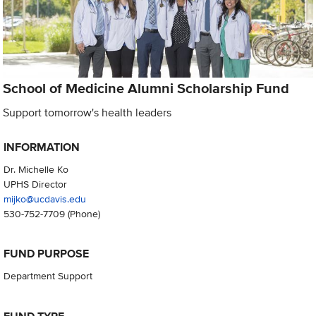
School of Medicine Alumni Scholarship Fund
Support tomorrow's health leaders
INFORMATION
Dr. Michelle Ko
UPHS Director
mijko@ucdavis.edu
530-752-7709
(Phone)
FUND PURPOSE
Department Support