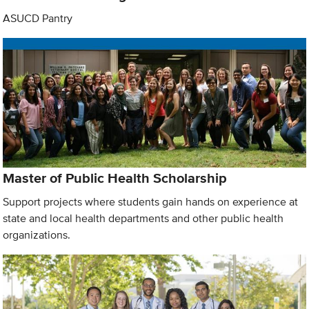
ASUCD Pantry
Master of Public Health Scholarship
Support projects where students gain hands on experience at
state and local health departments and other public health
organizations.