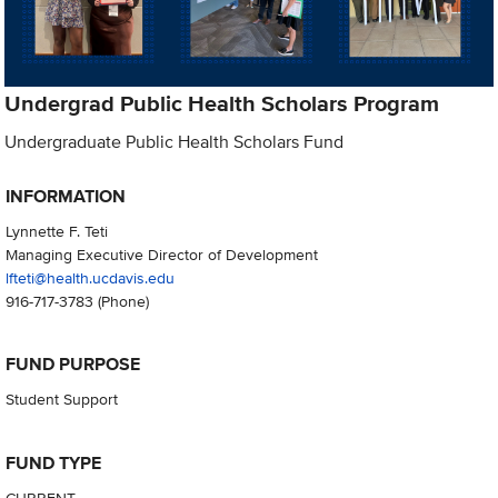
Undergrad Public Health Scholars Program
Undergraduate Public Health Scholars Fund
INFORMATION
Lynnette F. Teti
Managing Executive Director of Development
lfteti@health.ucdavis.edu
916-717-3783
(Phone)
FUND PURPOSE
Student Support
FUND TYPE
CURRENT