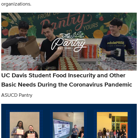
organizations.
UC Davis Student Food Insecurity and Other
Basic Needs During the Coronavirus Pandemic
ASUCD Pantry