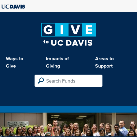
Ways to
Impacts of
Areas to
Give
Giving
Support