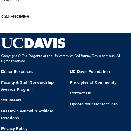
CATEGORIES
Copyright © The Regents of the University of California, Davis campus. All
rights reserved.
Donor Resources
UC Davis Foundation
Faculty & Staff Stewardship
Principles of Community
Awards Program
Contact Us
Volunteers
Update Your Contact Info
UC Davis Alumni & Affiliate
Relations
Privacy Policy