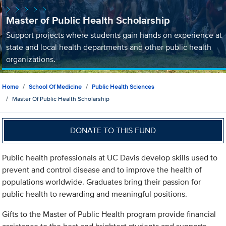
Master of Public Health Scholarship
Support projects where students gain hands on experience at
state and local health departments and other public health
organizations.
Home
School Of Medicine
Public Health Sciences
Master Of Public Health Scholarship
DONATE TO THIS FUND
Public health professionals at UC Davis develop skills used to
prevent and control disease and to improve the health of
populations worldwide. Graduates bring their passion for
public health to rewarding and meaningful positions.
Gifts to the Master of Public Health program provide financial