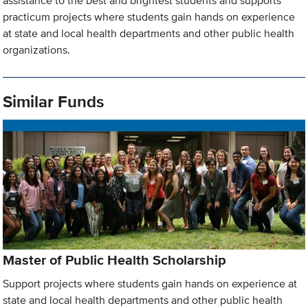
assistance to the best and brightest students and supports
practicum projects where students gain hands on experience
at state and local health departments and other public health
organizations.
Similar Funds
Master of Public Health Scholarship
Support projects where students gain hands on experience at
state and local health departments and other public health