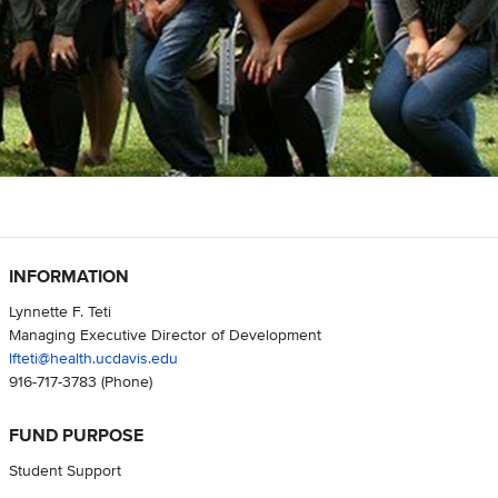
INFORMATION
Lynnette F. Teti
Managing Executive Director of Development
lfteti@health.ucdavis.edu
916-717-3783
(Phone)
FUND PURPOSE
Student Support