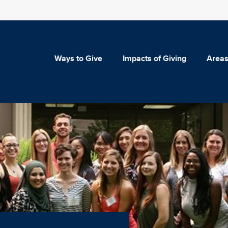
Ways to Give
Impacts of Giving
Areas