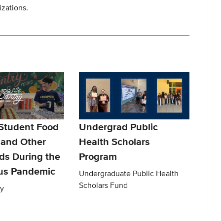
izations.
Student Food
Undergrad Public
 and Other
Health Scholars
ds During the
Program
us Pandemic
Undergraduate Public Health
Scholars Fund
y