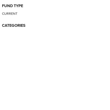
FUND TYPE
CURRENT
CATEGORIES