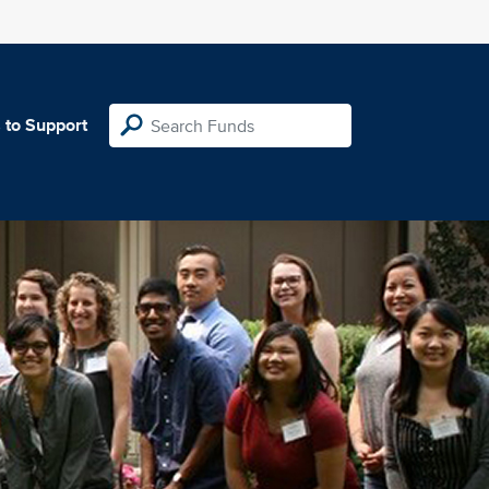
 to Support