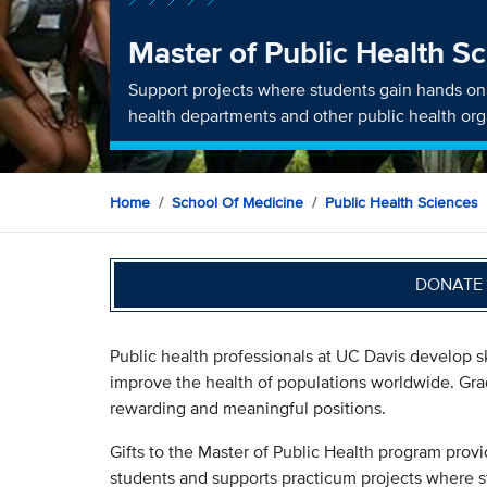
Master of Public Health S
Support projects where students gain hands on 
health departments and other public health org
Home
School Of Medicine
Public Health Sciences
DONATE 
Public health professionals at UC Davis develop sk
improve the health of populations worldwide. Grad
rewarding and meaningful positions.
Gifts to the Master of Public Health program provi
students and supports practicum projects where s