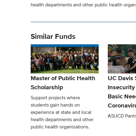
health departments and other public health organ
Similar Funds
Master of Public Health
UC Davis 
Scholarship
Insecurity
Basic Nee
Support projects where
Coronavir
students gain hands on
experience at state and local
ASUCD Pantr
health departments and other
public health organizations.