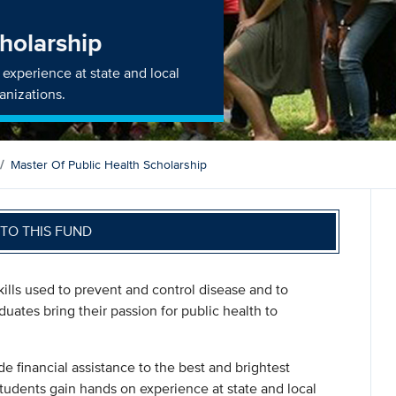
cholarship
experience at state and local
anizations.
Master Of Public Health Scholarship
TO THIS FUND
ills used to prevent and control disease and to
uates bring their passion for public health to
de financial assistance to the best and brightest
tudents gain hands on experience at state and local