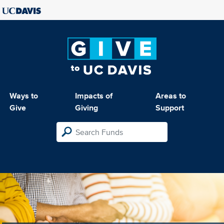
Ways to
Impacts of
Areas to
Give
Giving
Support