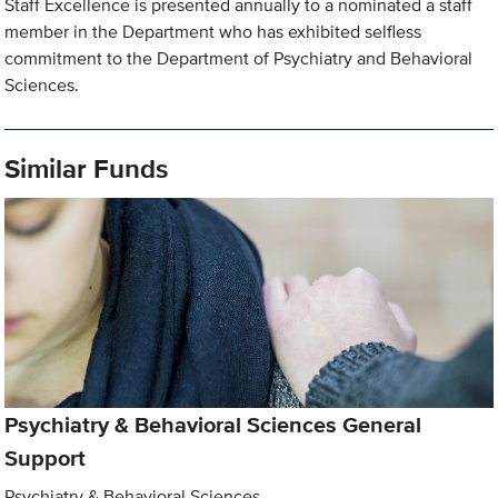
Staff Excellence is presented annually to a nominated a staff
member in the Department who has exhibited selfless
commitment to the Department of Psychiatry and Behavioral
Sciences.
Similar Funds
Psychiatry & Behavioral Sciences General
Support
Psychiatry & Behavioral Sciences