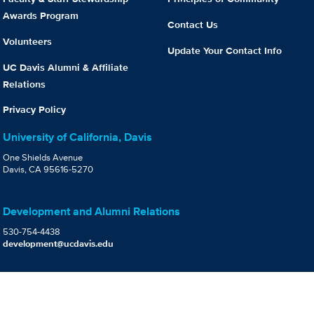
Awards Program
Contact Us
Volunteers
Update Your Contact Info
UC Davis Alumni & Affiliate
Relations
Privacy Policy
University of California, Davis
One Shields Avenue
Davis, CA 95616-5270
Development and Alumni Relations
530-754-4438
development@ucdavis.edu