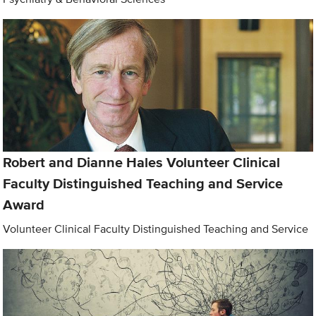
Robert and Dianne Hales Volunteer Clinical
Faculty Distinguished Teaching and Service
Award
Volunteer Clinical Faculty Distinguished Teaching and Service