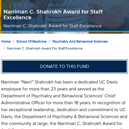
Narriman C. Shahrokh Award for Staff
Excellence
Narriman C. Shahrokh Award for Staff Excellence
Home
School Of Medicine
Psychiatry And Behavioral Sciences
Narriman C. Shahrokh Award For Staff Excellence
DONATE TO THIS FUND
Narriman “Narri” Shahrokh has been a dedicated UC Davis
employee for more than 23 years and served as the
Department of Psychiatry and Behavioral Sciences’ Chief
Administrative Officer for more than 18 years. In recognition of
her exceptional leadership, dedication and commitment to UC
Davis, the Department of Psychiatry & Behavioral Sciences and
the community at large, the Narriman C. Shahrokh Award for