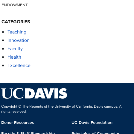
ENDOWMENT
CATEGORIES
Teaching
Innovation
Faculty
Health
Excellence
Copyright © The Regents of the University of California, Davis campus. All
rights reserved.
Donor Resources
UC Davis Foundation
Faculty & Staff Stewardship
Principles of Community