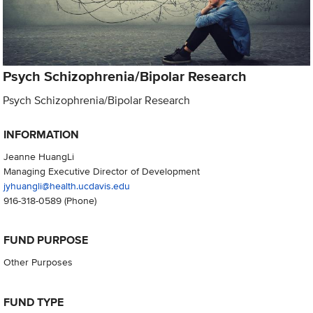
Psych Schizophrenia/Bipolar Research
Psych Schizophrenia/Bipolar Research
INFORMATION
Jeanne HuangLi
Managing Executive Director of Development
jyhuangli@health.ucdavis.edu
916-318-0589
(Phone)
FUND PURPOSE
Other Purposes
FUND TYPE