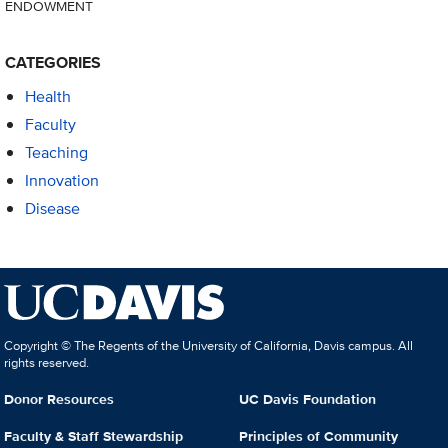
ENDOWMENT
CATEGORIES
Health
Faculty
Teaching
Innovation
Disease
Copyright © The Regents of the University of California, Davis campus. All
rights reserved.
Donor Resources
UC Davis Foundation
Faculty & Staff Stewardship
Principles of Community