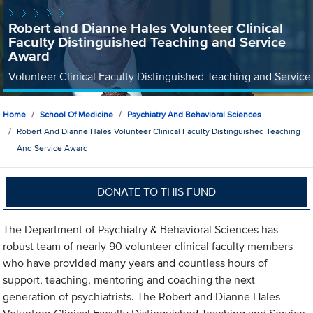
Robert and Dianne Hales Volunteer Clinical
Faculty Distinguished Teaching and Service
Award
Volunteer Clinical Faculty Distinguished Teaching and Service
Home
School Of Medicine
Psychiatry And Behavioral Sciences
Robert And Dianne Hales Volunteer Clinical Faculty Distinguished Teaching
And Service Award
DONATE TO THIS FUND
The Department of Psychiatry & Behavioral Sciences has
robust team of nearly 90 volunteer clinical faculty members
who have provided many years and countless hours of
support, teaching, mentoring and coaching the next
generation of psychiatrists. The Robert and Dianne Hales