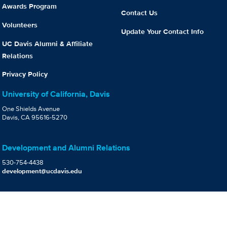
Awards Program
Contact Us
Volunteers
Update Your Contact Info
UC Davis Alumni & Affiliate
Relations
Privacy Policy
University of California, Davis
One Shields Avenue
Davis, CA 95616-5270
Development and Alumni Relations
530-754-4438
development@ucdavis.edu