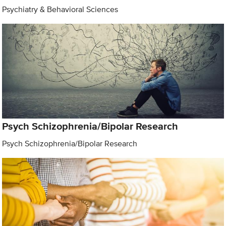
Psychiatry & Behavioral Sciences
Psych Schizophrenia/Bipolar Research
Psych Schizophrenia/Bipolar Research