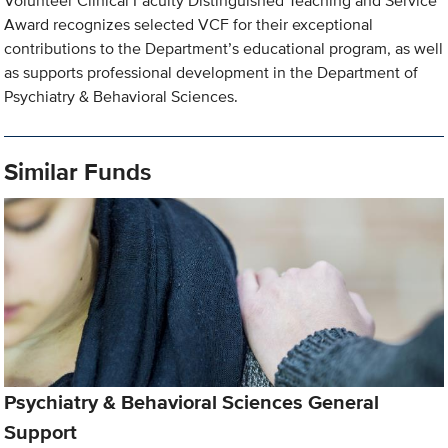
Volunteer Clinical Faculty Distinguished Teaching and Service
Award recognizes selected VCF for their exceptional
contributions to the Department’s educational program, as well
as supports professional development in the Department of
Psychiatry & Behavioral Sciences.
Similar Funds
Psychiatry & Behavioral Sciences General
Support