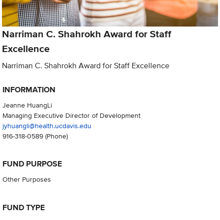
Narriman C. Shahrokh Award for Staff
Excellence
Narriman C. Shahrokh Award for Staff Excellence
INFORMATION
Jeanne HuangLi
Managing Executive Director of Development
jyhuangli@health.ucdavis.edu
916-318-0589
(Phone)
FUND PURPOSE
Other Purposes
FUND TYPE