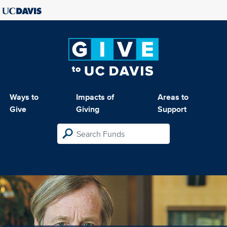
Ways to
Impacts of
Areas to
Give
Giving
Support