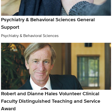
Psychiatry & Behavioral Sciences General
Support
Psychiatry & Behavioral Sciences
Robert and Dianne Hales Volunteer Clinical
Faculty Distinguished Teaching and Service
Award