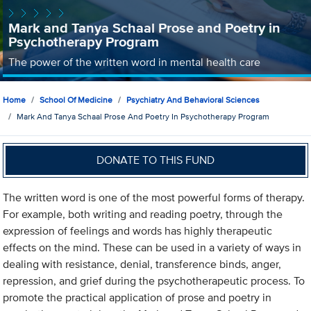
Mark and Tanya Schaal Prose and Poetry in
Psychotherapy Program
The power of the written word in mental health care
Home
School Of Medicine
Psychiatry And Behavioral Sciences
Mark And Tanya Schaal Prose And Poetry In Psychotherapy Program
DONATE TO THIS FUND
The written word is one of the most powerful forms of therapy.
For example, both writing and reading poetry, through the
expression of feelings and words has highly therapeutic
effects on the mind. These can be used in a variety of ways in
dealing with resistance, denial, transference binds, anger,
repression, and grief during the psychotherapeutic process. To
promote the practical application of prose and poetry in