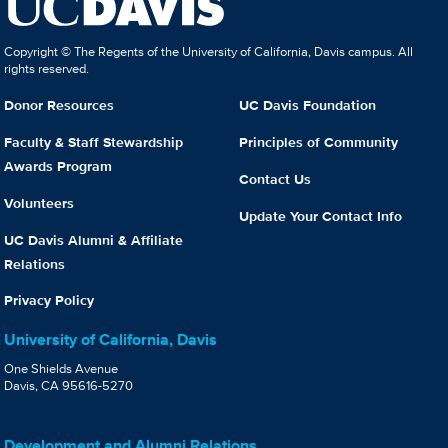
Copyright © The Regents of the University of California, Davis campus. All
rights reserved.
Donor Resources
UC Davis Foundation
Faculty & Staff Stewardship
Principles of Community
Awards Program
Contact Us
Volunteers
Update Your Contact Info
UC Davis Alumni & Affiliate
Relations
Privacy Policy
University of California, Davis
One Shields Avenue
Davis, CA 95616-5270
Development and Alumni Relations