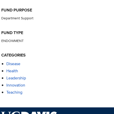
FUND PURPOSE
Department Support
FUND TYPE
ENDOWMENT
CATEGORIES
Disease
Health
Leadership
Innovation
Teaching