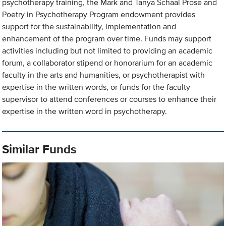
psychotherapy training, the Mark and Tanya Schaal Prose and
Poetry in Psychotherapy Program endowment provides
support for the sustainability, implementation and
enhancement of the program over time. Funds may support
activities including but not limited to providing an academic
forum, a collaborator stipend or honorarium for an academic
faculty in the arts and humanities, or psychotherapist with
expertise in the written words, or funds for the faculty
supervisor to attend conferences or courses to enhance their
expertise in the written word in psychotherapy.
Similar Funds