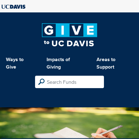
Ways to
Impacts of
Areas to
Give
Giving
Support