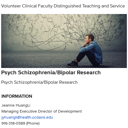
Volunteer Clinical Faculty Distinguished Teaching and Service
Psych Schizophrenia/Bipolar Research
Psych Schizophrenia/Bipolar Research
INFORMATION
Jeanne HuangLi
Managing Executive Director of Development
jyhuangli@health.ucdavis.edu
916-318-0589
(Phone)