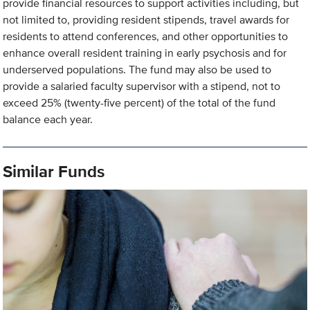
provide financial resources to support activities including, but
not limited to, providing resident stipends, travel awards for
residents to attend conferences, and other opportunities to
enhance overall resident training in early psychosis and for
underserved populations. The fund may also be used to
provide a salaried faculty supervisor with a stipend, not to
exceed 25% (twenty-five percent) of the total of the fund
balance each year.
Similar Funds