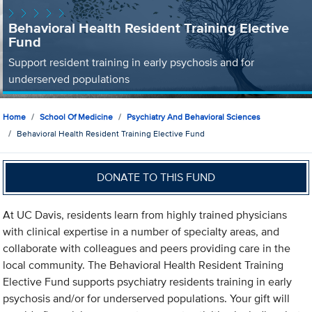
Behavioral Health Resident Training Elective
Fund
Support resident training in early psychosis and for
underserved populations
Home
School Of Medicine
Psychiatry And Behavioral Sciences
Behavioral Health Resident Training Elective Fund
DONATE TO THIS FUND
At UC Davis, residents learn from highly trained physicians
with clinical expertise in a number of specialty areas, and
collaborate with colleagues and peers providing care in the
local community. The Behavioral Health Resident Training
Elective Fund supports psychiatry residents training in early
psychosis and/or for underserved populations. Your gift will