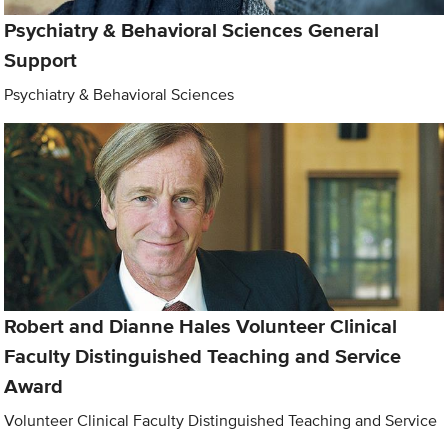
Psychiatry & Behavioral Sciences General
Support
Psychiatry & Behavioral Sciences
Robert and Dianne Hales Volunteer Clinical
Faculty Distinguished Teaching and Service
Award
Volunteer Clinical Faculty Distinguished Teaching and Service