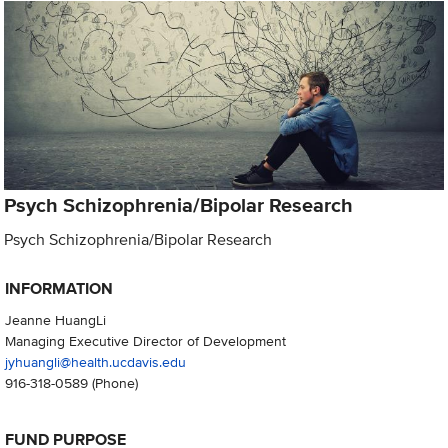
Psych Schizophrenia/Bipolar Research
Psych Schizophrenia/Bipolar Research
INFORMATION
Jeanne HuangLi
Managing Executive Director of Development
jyhuangli@health.ucdavis.edu
916-318-0589
(Phone)
FUND PURPOSE