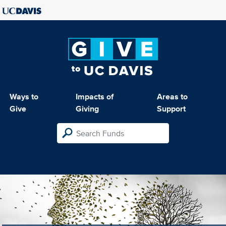
Ways to
Impacts of
Areas to
Give
Giving
Support