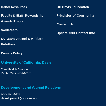
Donor Resources
UC Davis Foundation
Faculty & Staff Stewardship
Principles of Community
Awards Program
Contact Us
Volunteers
Update Your Contact Info
UC Davis Alumni & Affiliate
Relations
Privacy Policy
University of California, Davis
One Shields Avenue
Davis, CA 95616-5270
Development and Alumni Relations
530-754-4438
development@ucdavis.edu