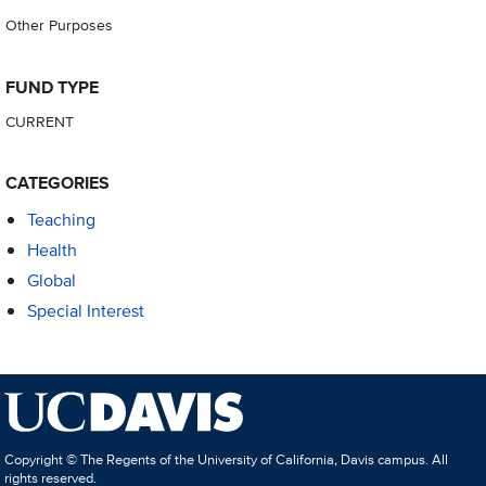
Other Purposes
FUND TYPE
CURRENT
CATEGORIES
Teaching
Health
Global
Special Interest
Copyright © The Regents of the University of California, Davis campus. All
rights reserved.