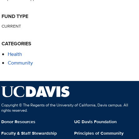
FUND TYPE
CURRENT
CATEGORIES
Health
Community
Copyright © The Regents of the University of California, Davis campus. All
rights reserved.
Donor Resources
UC Davis Foundation
Faculty & Staff Stewardship
Principles of Community