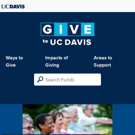
Ways to
Impacts of
Areas to
Give
Giving
Support