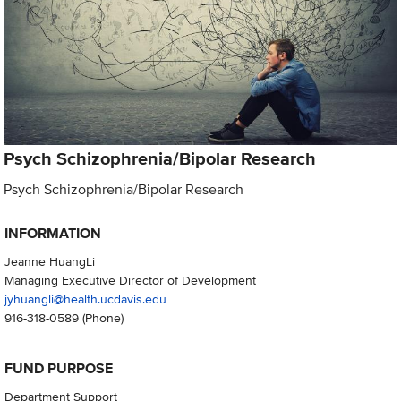
Psych Schizophrenia/Bipolar Research
Psych Schizophrenia/Bipolar Research
INFORMATION
Jeanne HuangLi
Managing Executive Director of Development
jyhuangli@health.ucdavis.edu
916-318-0589
(Phone)
FUND PURPOSE
Department Support