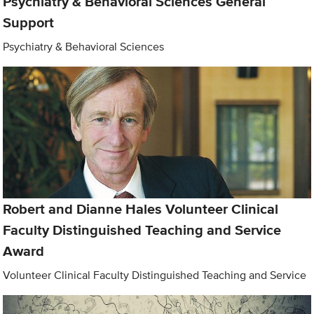
Psychiatry & Behavioral Sciences General
Support
Psychiatry & Behavioral Sciences
Robert and Dianne Hales Volunteer Clinical
Faculty Distinguished Teaching and Service
Award
Volunteer Clinical Faculty Distinguished Teaching and Service