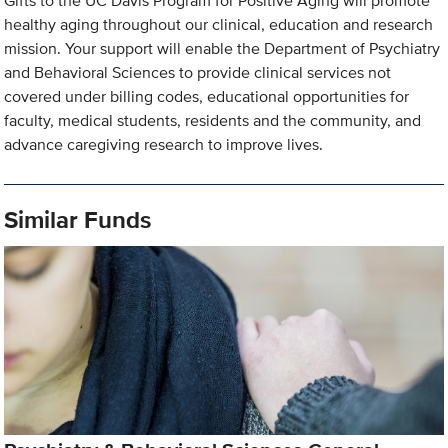
Gifts to the UC Davis Program for Positive Aging will promote
healthy aging throughout our clinical, education and research
mission. Your support will enable the Department of Psychiatry
and Behavioral Sciences to provide clinical services not
covered under billing codes, educational opportunities for
faculty, medical students, residents and the community, and
advance caregiving research to improve lives.
Similar Funds