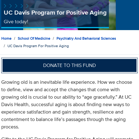
UC Davis Program for Positive Aging
Give today!
Home
School Of Medicine
Psychiatry And Behavioral Sciences
UC Davis Program For Positive Aging
DONATE TO THIS FUND
Growing old is an inevitable life experience. How we choose
to define, view and accept the changes that come with
growing old is crucial to our ability to “age gracefully.” At UC
Davis Health, successful aging is about finding new ways to
experience satisfaction and gain strength, resilience and
contentment to balance life’s passages through the aging
process.