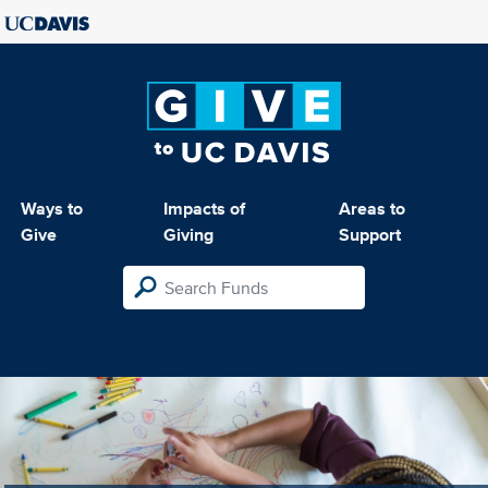
Ways to
Impacts of
Areas to
Give
Giving
Support