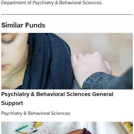
Department of Psychiatry & Behavioral Sciences.
Similar Funds
Psychiatry & Behavioral Sciences General
Support
Psychiatry & Behavioral Sciences