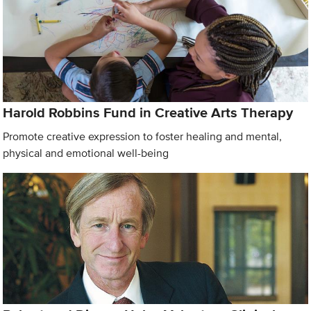
Harold Robbins Fund in Creative Arts Therapy
Promote creative expression to foster healing and mental,
physical and emotional well-being