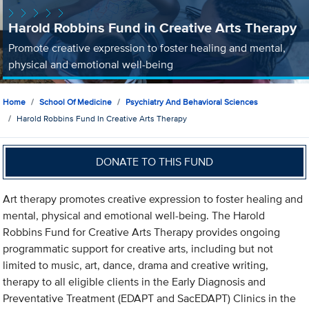
Harold Robbins Fund in Creative Arts Therapy
Promote creative expression to foster healing and mental,
physical and emotional well-being
Home
School Of Medicine
Psychiatry And Behavioral Sciences
Harold Robbins Fund In Creative Arts Therapy
DONATE TO THIS FUND
Art therapy promotes creative expression to foster healing and
mental, physical and emotional well-being. The Harold
Robbins Fund for Creative Arts Therapy provides ongoing
programmatic support for creative arts, including but not
limited to music, art, dance, drama and creative writing,
therapy to all eligible clients in the Early Diagnosis and
Preventative Treatment (EDAPT and SacEDAPT) Clinics in the