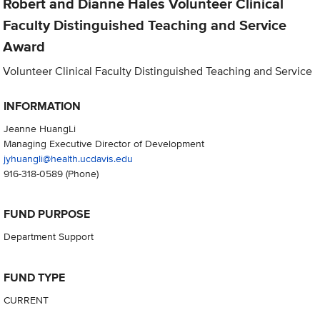
Robert and Dianne Hales Volunteer Clinical
Faculty Distinguished Teaching and Service
Award
Volunteer Clinical Faculty Distinguished Teaching and Service
INFORMATION
Jeanne HuangLi
Managing Executive Director of Development
jyhuangli@health.ucdavis.edu
916-318-0589
(Phone)
FUND PURPOSE
Department Support
FUND TYPE
CURRENT