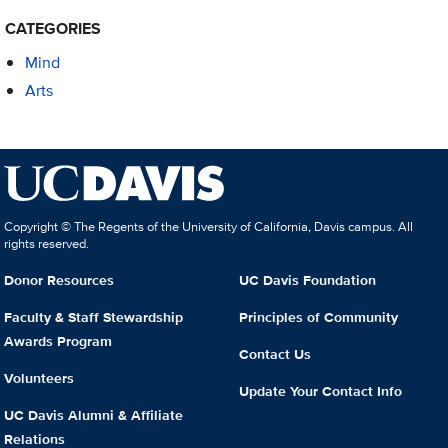
CATEGORIES
Mind
Arts
Copyright © The Regents of the University of California, Davis campus. All
rights reserved.
Donor Resources
UC Davis Foundation
Faculty & Staff Stewardship
Principles of Community
Awards Program
Contact Us
Volunteers
Update Your Contact Info
UC Davis Alumni & Affiliate
Relations