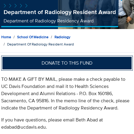
Department of Radiology Resident Award
Department of Radiology Residency Award
Home
School Of Medicine
Radiology
Department Of Radiology Resident Award
DONATE TO THIS FUND
TO MAKE A GIFT BY MAIL, please make a check payable to
UC Davis Foundation and mail it to Health Sciences
Development and Alumni Relations - P.O. Box 160186,
Sacramento, CA 95816. In the memo line of the check, please
indicate the Department of Radiology Residency Award.
If you have questions, please email Beth Abad at
edabad@ucdavis.edu
.