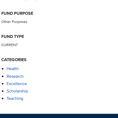
FUND PURPOSE
Other Purposes
FUND TYPE
CURRENT
CATEGORIES
Health
Research
Excellence
Scholarship
Teaching