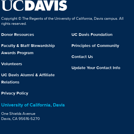
Copyright © The Regents of the University of California, Davis campus. All
rights reserved.
Donor Resources
UC Davis Foundation
Faculty & Staff Stewardship
Principles of Community
Awards Program
Contact Us
Volunteers
Update Your Contact Info
UC Davis Alumni & Affiliate
Relations
Privacy Policy
University of California, Davis
One Shields Avenue
Davis, CA 95616-5270