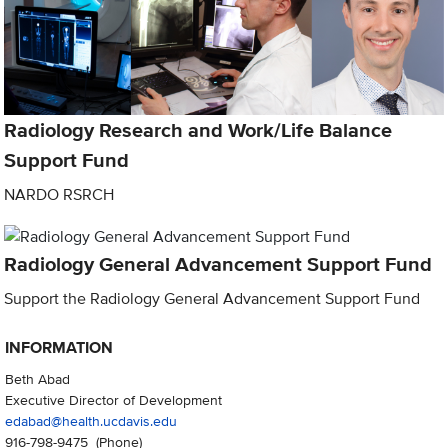
Radiology Research and Work/Life Balance
Support Fund
NARDO RSRCH
Radiology General Advancement Support Fund
Support the Radiology General Advancement Support Fund
INFORMATION
Beth Abad
Executive Director of Development
edabad@health.ucdavis.edu
916-798-9475
(Phone)