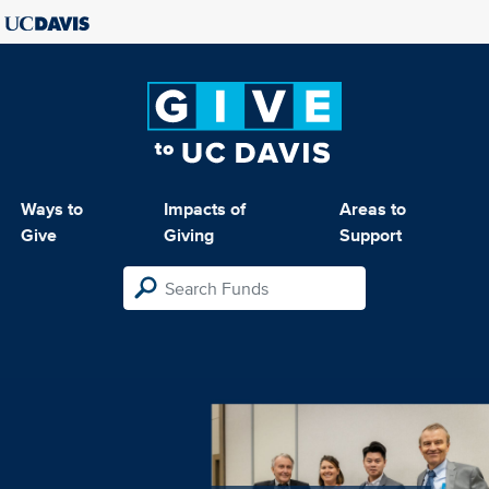
Ways to
Impacts of
Areas to
Give
Giving
Support