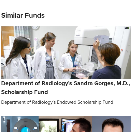
Similar Funds
Department of Radiology’s Sandra Gorges, M.D.,
Scholarship Fund
Department of Radiology's Endowed Scholarship Fund