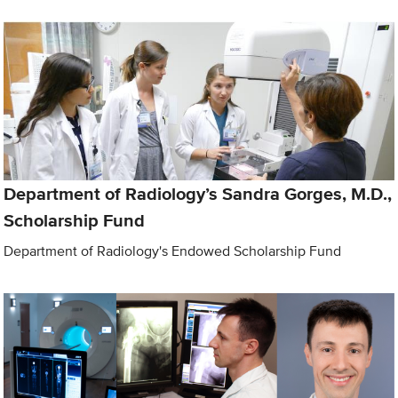
Department of Radiology’s Sandra Gorges, M.D.,
Scholarship Fund
Department of Radiology's Endowed Scholarship Fund