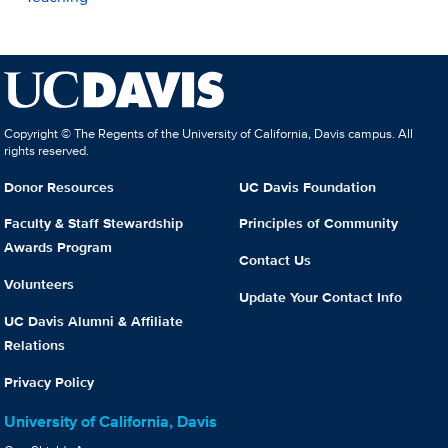
Copyright © The Regents of the University of California, Davis campus. All
rights reserved.
Donor Resources
UC Davis Foundation
Faculty & Staff Stewardship
Principles of Community
Awards Program
Contact Us
Volunteers
Update Your Contact Info
UC Davis Alumni & Affiliate
Relations
Privacy Policy
University of California, Davis