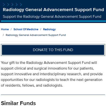
Radiology General Advancement Support Fund
Support the Radiology General Advancement Support Fund
Home
School Of Medicine
Radiology
Radiology General Advancement Support Fund
DONATE TO THIS FUND
Your gift to the Radiology Advancement Support Fund will
support clinical and surgical innovations for our patients,
support innovative and interdisciplinary research, and provide
opportunities for our radiologists to teach the next generation
of residents, fellows, and radiologists.
Similar Funds