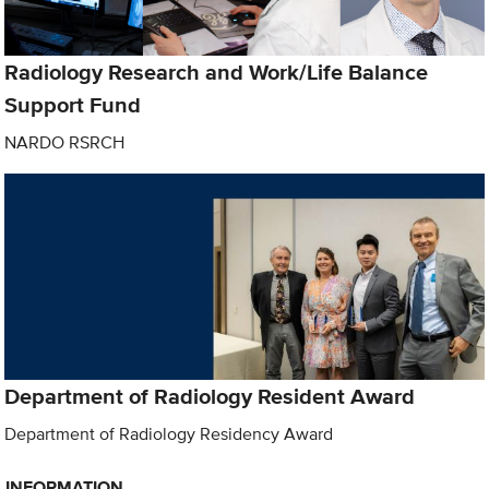
Radiology Research and Work/Life Balance
Support Fund
NARDO RSRCH
Department of Radiology Resident Award
Department of Radiology Residency Award
INFORMATION