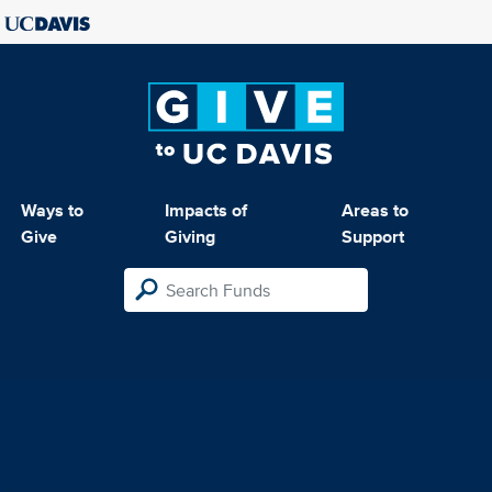
Ways to
Impacts of
Areas to
Give
Giving
Support