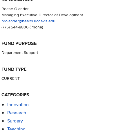
Reese Olander
Managing Executive Director of Development
prolander@health.ucdavis.edu
(775) 544-8806
(Phone)
FUND PURPOSE
Department Support
FUND TYPE
CURRENT
CATEGORIES
Innovation
Research
Surgery
Teaching