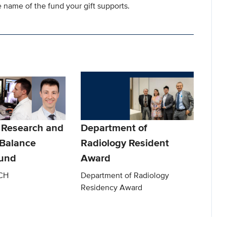
 name of the fund your gift supports.
 Research and
Department of
 Balance
Radiology Resident
Fund
Award
CH
Department of Radiology
Residency Award