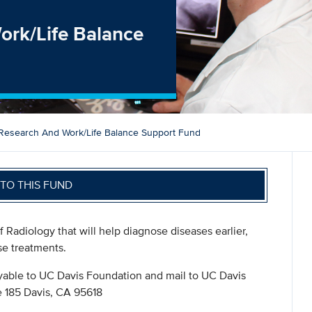
ork/Life Balance
Research And Work/Life Balance Support Fund
TO THIS FUND
f Radiology that will help diagnose diseases earlier,
se treatments.
ble to UC Davis Foundation and mail to UC Davis
 185 Davis, CA 95618