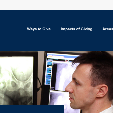
Ways to Give
Impacts of Giving
Areas