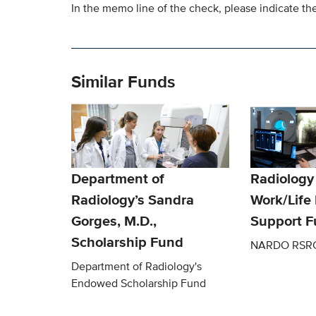
In the memo line of the check, please indicate the
Similar Funds
Department of
Radiology
Radiology’s Sandra
Work/Life
Gorges, M.D.,
Support 
Scholarship Fund
NARDO RSR
Department of Radiology's
Endowed Scholarship Fund