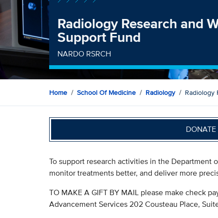
Radiology Research and W
Support Fund
NARDO RSRCH
Home
School Of Medicine
Radiology
Radiology 
DONATE 
To support research activities in the Department o
monitor treatments better, and deliver more preci
TO MAKE A GIFT BY MAIL please make check paya
Advancement Services 202 Cousteau Place, Suite