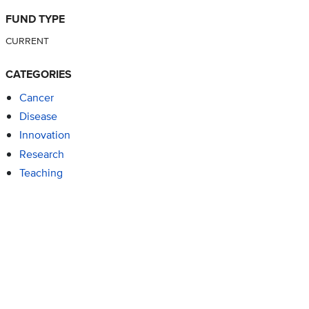
FUND TYPE
CURRENT
CATEGORIES
Cancer
Disease
Innovation
Research
Teaching