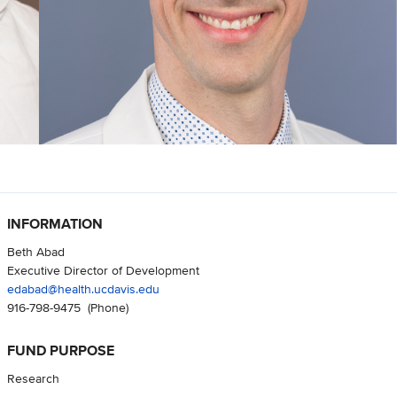
INFORMATION
Beth Abad
Executive Director of Development
edabad@health.ucdavis.edu
916-798-9475
(Phone)
FUND PURPOSE
Research