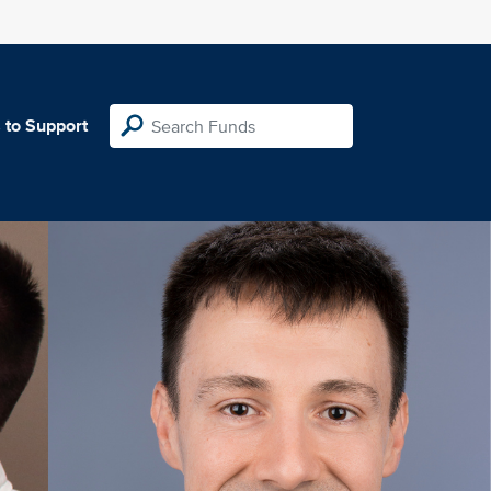
 to Support