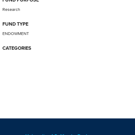
Research
FUND TYPE
ENDOWMENT
CATEGORIES