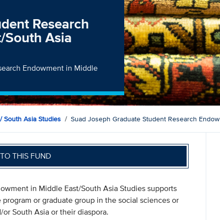
udent Research
/South Asia
esearch Endowment in Middle
/ South Asia Studies
Suad Joseph Graduate Student Research Endowme
TO THIS FUND
wment in Middle East/South Asia Studies supports
 program or graduate group in the social sciences or
or South Asia or their diaspora.