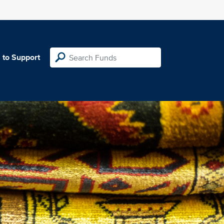
 to Support