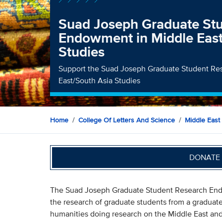
Suad Joseph Graduate St
Endowment in Middle East
Studies
Support the Suad Joseph Graduate Student R
East/South Asia Studies
Home
College Of Letters And Science
Middle East 
DONATE 
The Suad Joseph Graduate Student Research Endo
the research of graduate students from a graduate
humanities doing research on the Middle East and/