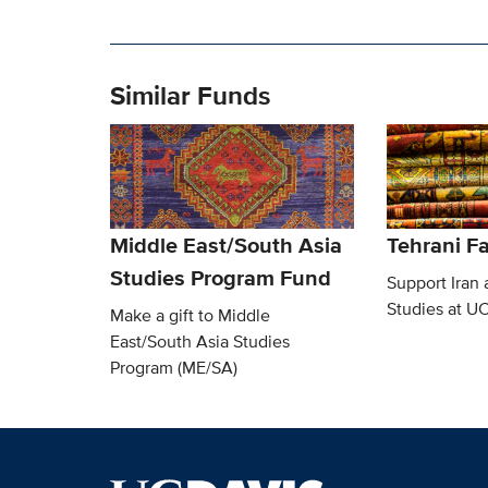
Similar Funds
Middle East/South Asia
Tehrani F
Studies Program Fund
Support Iran 
Studies at U
Make a gift to Middle
East/South Asia Studies
Program (ME/SA)