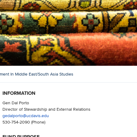
nt In Middle East/South Asia Studies
INFORMATION
Gen Dal Porto
Director of Stewardship and External Relations
gedalporto@ucdavis.edu
530-754-2090
(Phone)
FUND PURPOSE