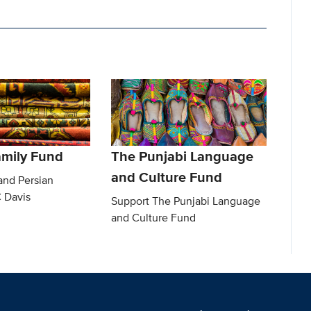
amily Fund
The Punjabi Language
and Culture Fund
and Persian
C Davis
Support The Punjabi Language
and Culture Fund