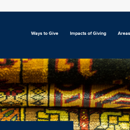
Ways to Give
Impacts of Giving
Areas