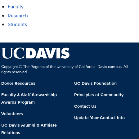
Faculty
Research
Students
Copyright © The Regents of the University of California, Davis campus. All
rights reserved.
Donor Resources
UC Davis Foundation
Faculty & Staff Stewardship
Principles of Community
Awards Program
Contact Us
Volunteers
Update Your Contact Info
UC Davis Alumni & Affiliate
Relations