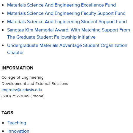
Materials Science And Engineering Excellence Fund
Materials Science And Engineering Faculty Support Fund
Materials Science And Engineering Student Support Fund
Sangtae Kim Memorial Award, With Matching Support From
The Graduate Student Fellowship Initiative
Undergraduate Materials Advantage Student Organization
Chapter
INFORMATION
College of Engineering
Development and External Relations
engrdev@ucdavis.edu
(530) 752-3849
(Phone)
TAGS
Teaching
Innovation