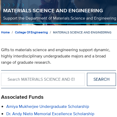
MATERIALS SCIENCE AND ENGINEERING
Support the Department of Materials Science and Engineering
Home
College Of Engineering
MATERIALS SCIENCE AND ENGINEERING
Gifts to materials science and engineering support dynamic,
highly interdisciplinary undergraduate majors and a broad
range of graduate research.
Search within MATERIALS SCIENCE AND ENGINEERING
Associated Funds
Amiya Mukherjee Undergraduate Scholarship
Dr. Andy Nieto Memorial Excellence Scholarship