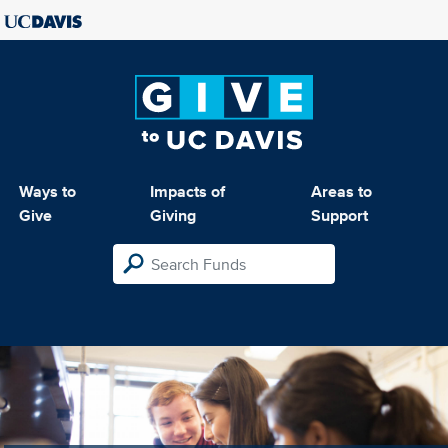
Ways to
Impacts of
Areas to
Give
Giving
Support