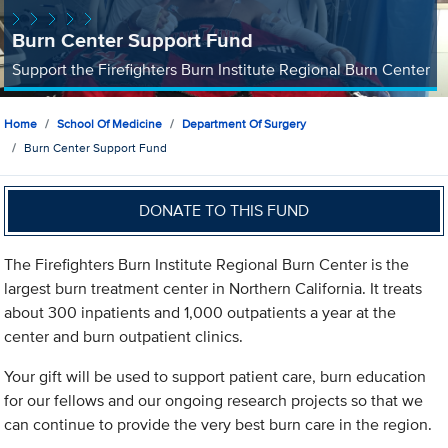
Burn Center Support Fund
Support the Firefighters Burn Institute Regional Burn Center
Home
School Of Medicine
Department Of Surgery
Burn Center Support Fund
DONATE TO THIS FUND
The Firefighters Burn Institute Regional Burn Center is the
largest burn treatment center in Northern California. It treats
about 300 inpatients and 1,000 outpatients a year at the
center and burn outpatient clinics.
Your gift will be used to support patient care, burn education
for our fellows and our ongoing research projects so that we
can continue to provide the very best burn care in the region.