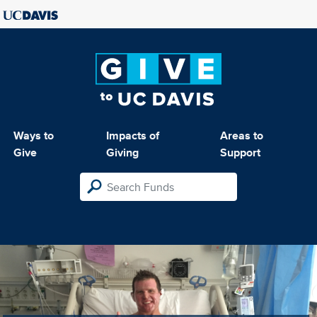
Ways to
Impacts of
Areas to
Give
Giving
Support