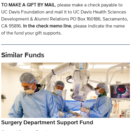
TO MAKE A GIFT BY MAIL
, please make a check payable to
UC Davis Foundation and mail it to UC Davis Health Sciences
Development & Alumni Relations PO Box 160186, Sacramento,
CA 95816.
In the check memo line
, please indicate the name
of the fund your gift supports.
Similar Funds
Surgery Department Support Fund