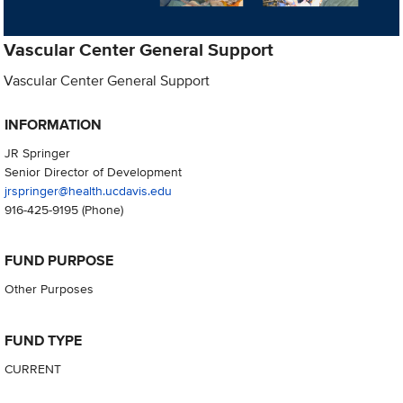
Vascular Center General Support
Vascular Center General Support
INFORMATION
JR Springer
Senior Director of Development
jrspringer@health.ucdavis.edu
916-425-9195
(Phone)
FUND PURPOSE
Other Purposes
FUND TYPE
CURRENT