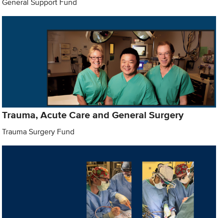
General Support Fund
Trauma, Acute Care and General Surgery
Trauma Surgery Fund