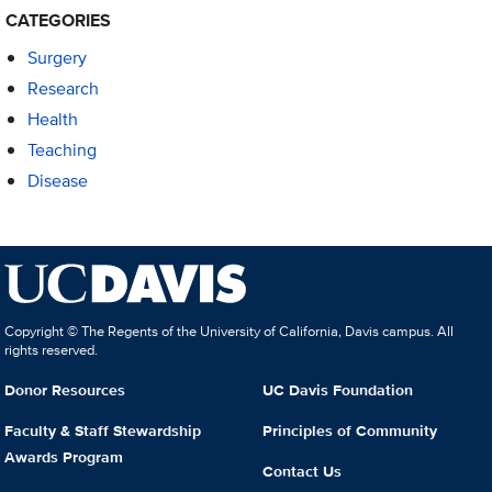
CATEGORIES
Surgery
Research
Health
Teaching
Disease
Copyright © The Regents of the University of California, Davis campus. All
rights reserved.
Donor Resources
UC Davis Foundation
Faculty & Staff Stewardship
Principles of Community
Awards Program
Contact Us