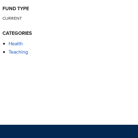
FUND TYPE
CURRENT
CATEGORIES
Health
Teaching