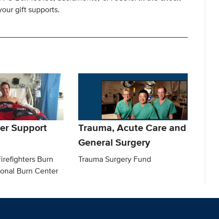
our gift supports.
er Support
Trauma, Acute Care and
General Surgery
irefighters Burn
Trauma Surgery Fund
ional Burn Center