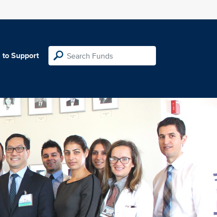
 to Support