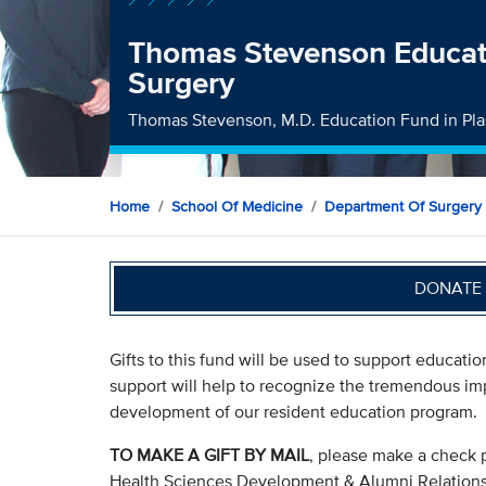
Thomas Stevenson Educati
Surgery
Thomas Stevenson, M.D. Education Fund in Pla
Home
School Of Medicine
Department Of Surgery
DONATE 
Gifts to this fund will be used to support education
support will help to recognize the tremendous im
development of our resident education program.
TO MAKE A GIFT BY MAIL
, please make a check 
Health Sciences Development & Alumni Relation