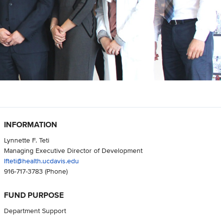
INFORMATION
Lynnette F. Teti
Managing Executive Director of Development
lfteti@health.ucdavis.edu
916-717-3783
(Phone)
FUND PURPOSE
Department Support