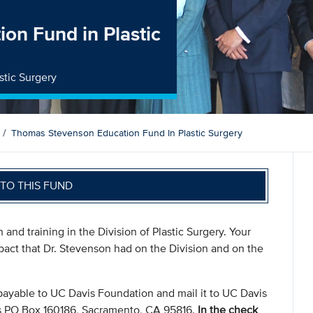
on Fund in Plastic
stic Surgery
Thomas Stevenson Education Fund In Plastic Surgery
TO THIS FUND
 and training in the Division of Plastic Surgery. Your
pact that Dr. Stevenson had on the Division and on the
payable to UC Davis Foundation and mail it to UC Davis
s PO Box 160186, Sacramento, CA 95816.
In the check