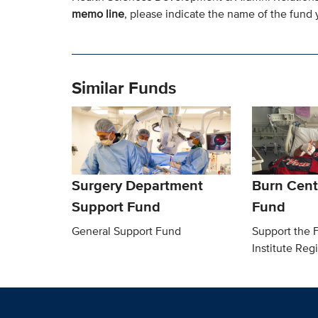
memo line
, please indicate the name of the fund y
Similar Funds
Surgery Department
Burn Cent
Support Fund
Fund
General Support Fund
Support the F
Institute Reg