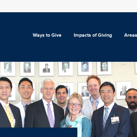
Ways to Give
Impacts of Giving
Areas