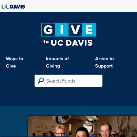
Ways to
Impacts of
Areas to
Give
Giving
Support