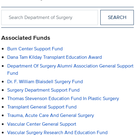
Search within Department of Surgery
Associated Funds
Burn Center Support Fund
Dana Tam Kilday Transplant Education Award
Department Of Surgery Alumni Association General Support
Fund
Dr. F. William Blaisdell Surgery Fund
Surgery Department Support Fund
Thomas Stevenson Education Fund In Plastic Surgery
Transplant General Support Fund
Trauma, Acute Care And General Surgery
Vascular Center General Support
Vascular Surgery Research And Education Fund