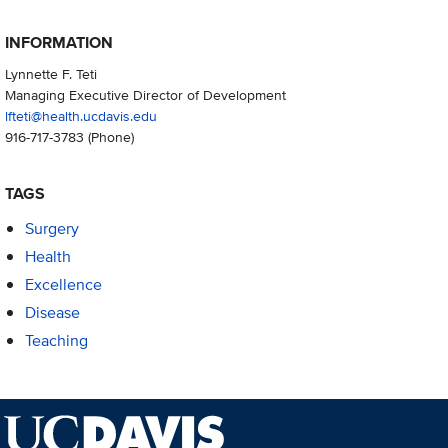
INFORMATION
Lynnette F. Teti
Managing Executive Director of Development
lfteti@health.ucdavis.edu
916-717-3783
(Phone)
TAGS
Surgery
Health
Excellence
Disease
Teaching