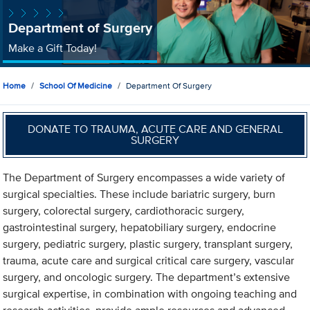
Department of Surgery
Make a Gift Today!
Home
School Of Medicine
Department Of Surgery
DONATE TO TRAUMA, ACUTE CARE AND GENERAL
SURGERY
The Department of Surgery encompasses a wide variety of
surgical specialties. These include bariatric surgery, burn
surgery, colorectal surgery, cardiothoracic surgery,
gastrointestinal surgery, hepatobiliary surgery, endocrine
surgery, pediatric surgery, plastic surgery, transplant surgery,
trauma, acute care and surgical critical care surgery, vascular
surgery, and oncologic surgery. The department’s extensive
surgical expertise, in combination with ongoing teaching and