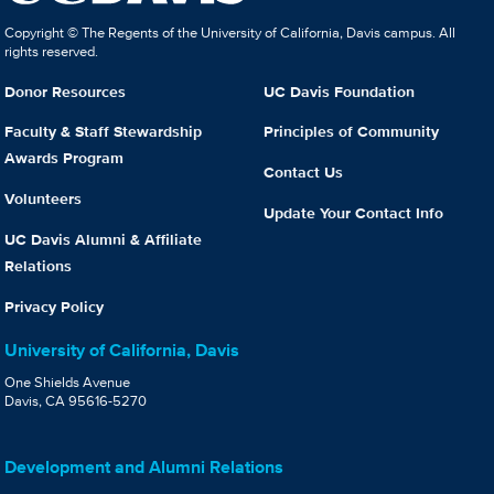
Copyright © The Regents of the University of California, Davis campus. All
rights reserved.
Donor Resources
UC Davis Foundation
Faculty & Staff Stewardship
Principles of Community
Awards Program
Contact Us
Volunteers
Update Your Contact Info
UC Davis Alumni & Affiliate
Relations
Privacy Policy
University of California, Davis
One Shields Avenue
Davis, CA 95616-5270
Development and Alumni Relations