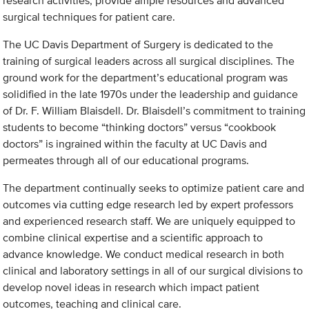
research activities, provide ample resources and advanced
surgical techniques for patient care.
The UC Davis Department of Surgery is dedicated to the
training of surgical leaders across all surgical disciplines. The
ground work for the department’s educational program was
solidified in the late 1970s under the leadership and guidance
of Dr. F. William Blaisdell. Dr. Blaisdell’s commitment to training
students to become “thinking doctors” versus “cookbook
doctors” is ingrained within the faculty at UC Davis and
permeates through all of our educational programs.
The department continually seeks to optimize patient care and
outcomes via cutting edge research led by expert professors
and experienced research staff. We are uniquely equipped to
combine clinical expertise and a scientific approach to
advance knowledge. We conduct medical research in both
clinical and laboratory settings in all of our surgical divisions to
develop novel ideas in research which impact patient
outcomes, teaching and clinical care.