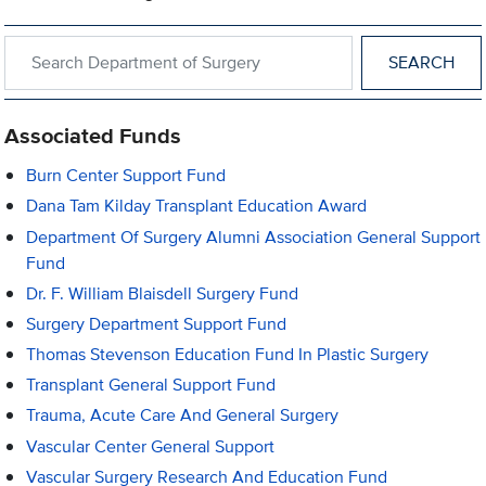
Search within Department of Surgery
Associated Funds
Burn Center Support Fund
Dana Tam Kilday Transplant Education Award
Department Of Surgery Alumni Association General Support
Fund
Dr. F. William Blaisdell Surgery Fund
Surgery Department Support Fund
Thomas Stevenson Education Fund In Plastic Surgery
Transplant General Support Fund
Trauma, Acute Care And General Surgery
Vascular Center General Support
Vascular Surgery Research And Education Fund