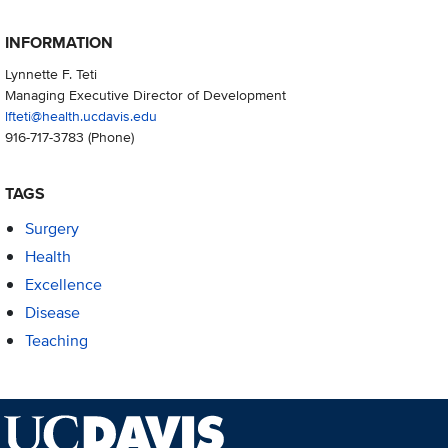
INFORMATION
Lynnette F. Teti
Managing Executive Director of Development
lfteti@health.ucdavis.edu
916-717-3783
(Phone)
TAGS
Surgery
Health
Excellence
Disease
Teaching