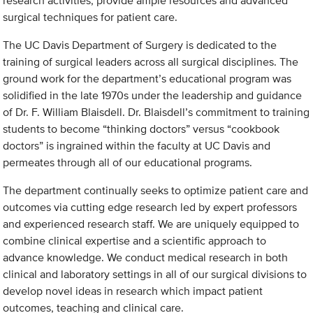
research activities, provide ample resources and advanced
surgical techniques for patient care.
The UC Davis Department of Surgery is dedicated to the
training of surgical leaders across all surgical disciplines. The
ground work for the department’s educational program was
solidified in the late 1970s under the leadership and guidance
of Dr. F. William Blaisdell. Dr. Blaisdell’s commitment to training
students to become “thinking doctors” versus “cookbook
doctors” is ingrained within the faculty at UC Davis and
permeates through all of our educational programs.
The department continually seeks to optimize patient care and
outcomes via cutting edge research led by expert professors
and experienced research staff. We are uniquely equipped to
combine clinical expertise and a scientific approach to
advance knowledge. We conduct medical research in both
clinical and laboratory settings in all of our surgical divisions to
develop novel ideas in research which impact patient
outcomes, teaching and clinical care.