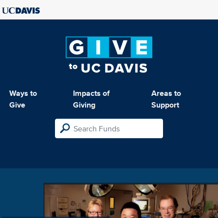
Ways to
Impacts of
Areas to
Give
Giving
Support