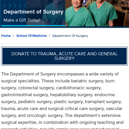
Department of Surgery
Make a Gift Today!
Home
School Of Medicine
Department Of Surgery
DONATE TO TRAUMA, ACUTE CARE AND GENERAL
SURGERY
The Department of Surgery encompasses a wide variety of
surgical specialties. These include bariatric surgery, burn
surgery, colorectal surgery, cardiothoracic surgery,
gastrointestinal surgery, hepatobiliary surgery, endocrine
surgery, pediatric surgery, plastic surgery, transplant surgery,
trauma, acute care and surgical critical care surgery, vascular
surgery, and oncologic surgery. The department’s extensive
surgical expertise, in combination with ongoing teaching and