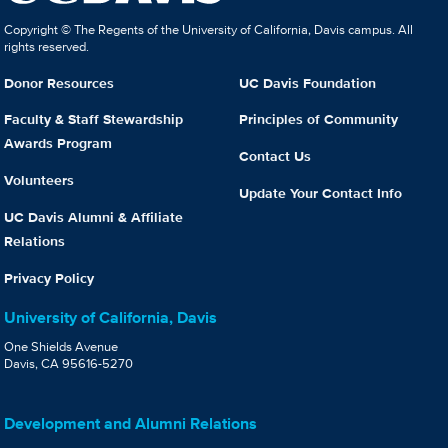
Copyright © The Regents of the University of California, Davis campus. All
rights reserved.
Donor Resources
UC Davis Foundation
Faculty & Staff Stewardship
Principles of Community
Awards Program
Contact Us
Volunteers
Update Your Contact Info
UC Davis Alumni & Affiliate
Relations
Privacy Policy
University of California, Davis
One Shields Avenue
Davis, CA 95616-5270
Development and Alumni Relations