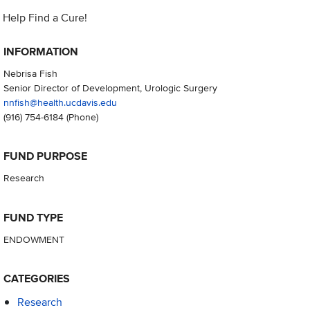
Help Find a Cure!
INFORMATION
Nebrisa Fish
Senior Director of Development, Urologic Surgery
nnfish@health.ucdavis.edu
(916) 754-6184
(Phone)
FUND PURPOSE
Research
FUND TYPE
ENDOWMENT
CATEGORIES
Research