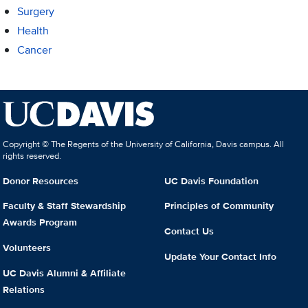
Surgery
Health
Cancer
Copyright © The Regents of the University of California, Davis campus. All
rights reserved.
Donor Resources
UC Davis Foundation
Faculty & Staff Stewardship
Principles of Community
Awards Program
Contact Us
Volunteers
Update Your Contact Info
UC Davis Alumni & Affiliate
Relations