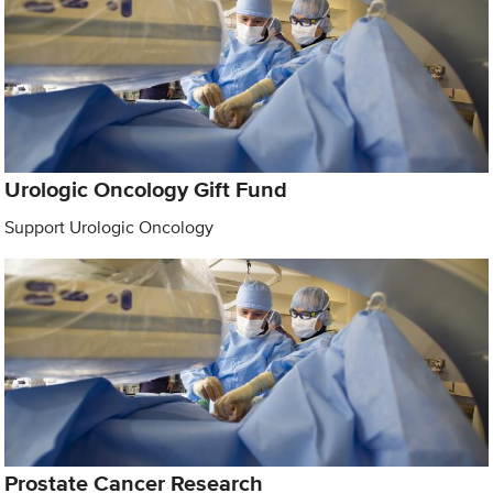
Urologic Oncology Gift Fund
Support Urologic Oncology
Prostate Cancer Research