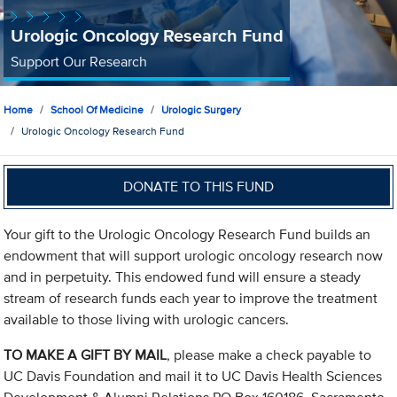
Urologic Oncology Research Fund
Support Our Research
Home
School Of Medicine
Urologic Surgery
Urologic Oncology Research Fund
DONATE TO THIS FUND
Your gift to the Urologic Oncology Research Fund builds an
endowment that will support urologic oncology research now
and in perpetuity. This endowed fund will ensure a steady
stream of research funds each year to improve the treatment
available to those living with urologic cancers.
TO MAKE A GIFT BY MAIL
, please make a check payable to
UC Davis Foundation and mail it to UC Davis Health Sciences