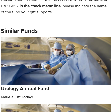
Development & Alumni Relations PO Box 160186, Sacramento,
CA 95816.
In the check memo line
, please indicate the name
of the fund your gift supports.
Similar Funds
Urology Annual Fund
Make a Gift Today!