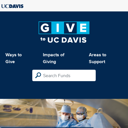
Ways to
Impacts of
Areas to
Give
Giving
Support