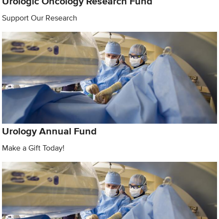
Urologic Oncology Research Fund
Support Our Research
Urology Annual Fund
Make a Gift Today!