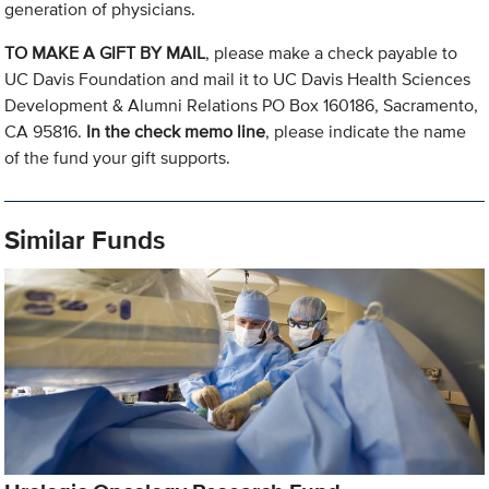
generation of physicians.
TO MAKE A GIFT BY MAIL
, please make a check payable to
UC Davis Foundation and mail it to UC Davis Health Sciences
Development & Alumni Relations PO Box 160186, Sacramento,
CA 95816.
In the check memo line
, please indicate the name
of the fund your gift supports.
Similar Funds