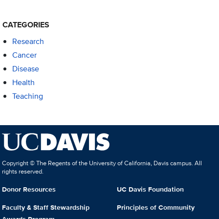
CATEGORIES
Research
Cancer
Disease
Health
Teaching
Copyright © The Regents of the University of California, Davis campus. All
rights reserved.
Donor Resources
UC Davis Foundation
Faculty & Staff Stewardship
Principles of Community
Awards Program