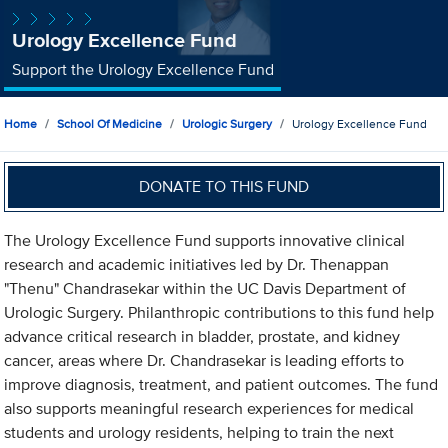
Urology Excellence Fund
Support the Urology Excellence Fund
Home
School Of Medicine
Urologic Surgery
Urology Excellence Fund
DONATE TO THIS FUND
The Urology Excellence Fund supports innovative clinical
research and academic initiatives led by Dr. Thenappan
"Thenu" Chandrasekar within the UC Davis Department of
Urologic Surgery. Philanthropic contributions to this fund help
advance critical research in bladder, prostate, and kidney
cancer, areas where Dr. Chandrasekar is leading efforts to
improve diagnosis, treatment, and patient outcomes. The fund
also supports meaningful research experiences for medical
students and urology residents, helping to train the next