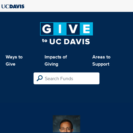
Ways to
Impacts of
Areas to
Give
Giving
Support