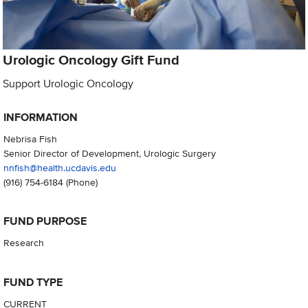
Urologic Oncology Gift Fund
Support Urologic Oncology
INFORMATION
Nebrisa Fish
Senior Director of Development, Urologic Surgery
nnfish@health.ucdavis.edu
(916) 754-6184
(Phone)
FUND PURPOSE
Research
FUND TYPE
CURRENT