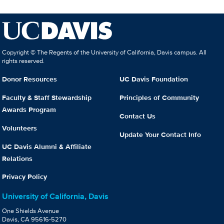
Copyright © The Regents of the University of California, Davis campus. All
rights reserved.
Donor Resources
UC Davis Foundation
Faculty & Staff Stewardship
Principles of Community
Awards Program
Contact Us
Volunteers
Update Your Contact Info
UC Davis Alumni & Affiliate
Relations
Privacy Policy
University of California, Davis
One Shields Avenue
Davis, CA 95616-5270