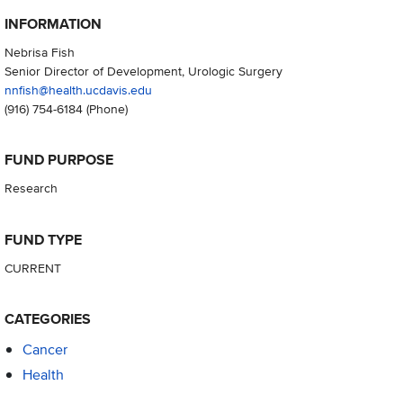
INFORMATION
Nebrisa Fish
Senior Director of Development, Urologic Surgery
nnfish@health.ucdavis.edu
(916) 754-6184
(Phone)
FUND PURPOSE
Research
FUND TYPE
CURRENT
CATEGORIES
Cancer
Health