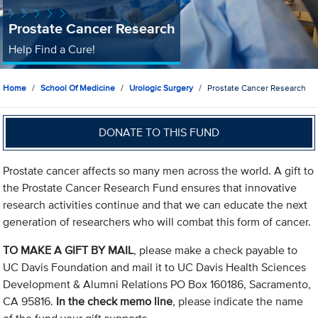
Prostate Cancer Research
Help Find a Cure!
Home
School Of Medicine
Urologic Surgery
Prostate Cancer Research
DONATE TO THIS FUND
Prostate cancer affects so many men across the world. A gift to
the Prostate Cancer Research Fund ensures that innovative
research activities continue and that we can educate the next
generation of researchers who will combat this form of cancer.
TO MAKE A GIFT BY MAIL
, please make a check payable to
UC Davis Foundation and mail it to UC Davis Health Sciences
Development & Alumni Relations PO Box 160186, Sacramento,
CA 95816.
In the check memo line
, please indicate the name