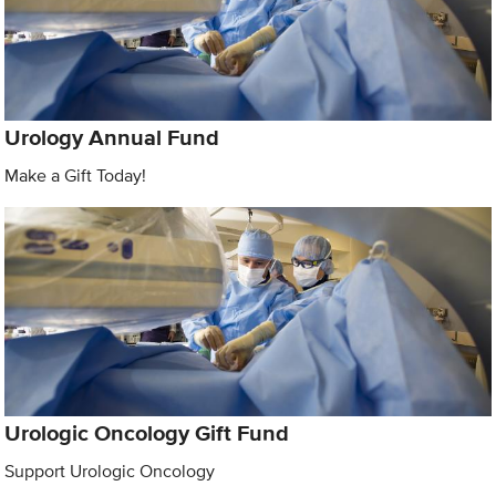
Urology Annual Fund
Make a Gift Today!
Urologic Oncology Gift Fund
Support Urologic Oncology