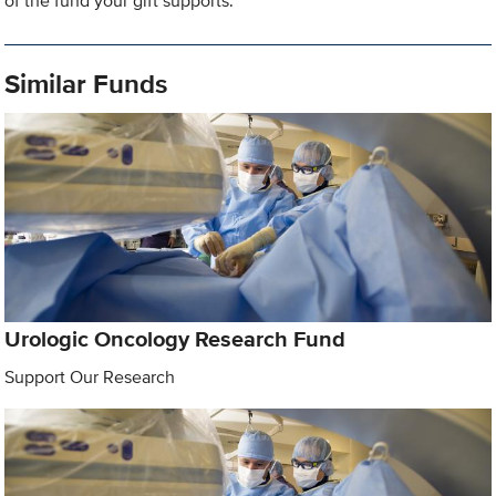
of the fund your gift supports.
Similar Funds
Urologic Oncology Research Fund
Support Our Research