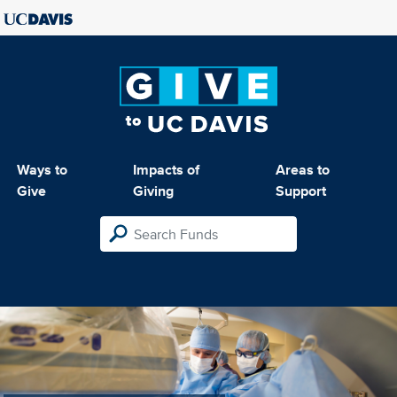
Ways to
Impacts of
Areas to
Give
Giving
Support