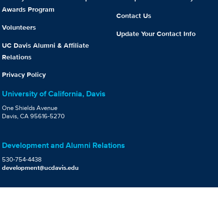
Awards Program
Contact Us
Volunteers
Update Your Contact Info
UC Davis Alumni & Affiliate
Relations
Privacy Policy
University of California, Davis
One Shields Avenue
Davis, CA 95616-5270
Development and Alumni Relations
530-754-4438
development@ucdavis.edu