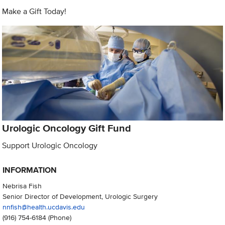
Make a Gift Today!
Urologic Oncology Gift Fund
Support Urologic Oncology
INFORMATION
Nebrisa Fish
Senior Director of Development, Urologic Surgery
nnfish@health.ucdavis.edu
(916) 754-6184
(Phone)