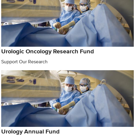
Urologic Oncology Research Fund
Support Our Research
Urology Annual Fund