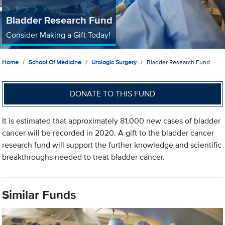
Bladder Research Fund
Consider Making a Gift Today!
Home
School Of Medicine
Urologic Surgery
Bladder Research Fund
DONATE TO THIS FUND
It is estimated that approximately 81,000 new cases of bladder
cancer will be recorded in 2020. A gift to the bladder cancer
research fund will support the further knowledge and scientific
breakthroughs needed to treat bladder cancer.
Similar Funds