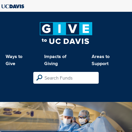
Ways to
Impacts of
Areas to
Give
Giving
Support