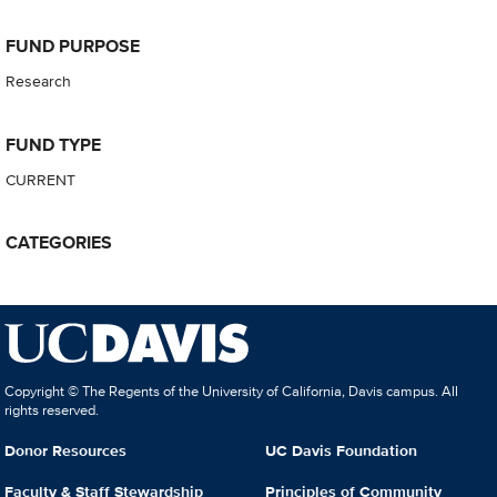
FUND PURPOSE
Research
FUND TYPE
CURRENT
CATEGORIES
Copyright © The Regents of the University of California, Davis campus. All
rights reserved.
Donor Resources
UC Davis Foundation
Faculty & Staff Stewardship
Principles of Community