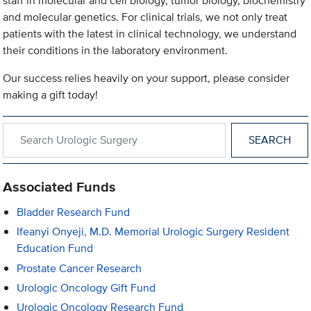
staff in molecular and cell biology, tumor biology, biochemistry
and molecular genetics. For clinical trials, we not only treat
patients with the latest in clinical technology, we understand
their conditions in the laboratory environment.
Our success relies heavily on your support, please consider
making a gift today!
Search within Urologic Surgery
Associated Funds
Bladder Research Fund
Ifeanyi Onyeji, M.D. Memorial Urologic Surgery Resident
Education Fund
Prostate Cancer Research
Urologic Oncology Gift Fund
Urologic Oncology Research Fund