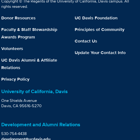
Copyright © The Regents of the University of California, Davis campus. All
rights reserved.
Donor Resources
UC Davis Foundation
Faculty & Staff Stewardship
Principles of Community
Awards Program
Contact Us
Volunteers
Update Your Contact Info
UC Davis Alumni & Affiliate
Relations
Privacy Policy
University of California, Davis
One Shields Avenue
Davis, CA 95616-5270
Development and Alumni Relations
530-754-4438
development@ucdavis.edu