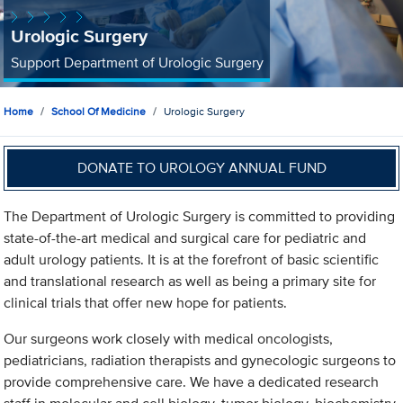
Urologic Surgery
Support Department of Urologic Surgery
Home
School Of Medicine
Urologic Surgery
DONATE TO UROLOGY ANNUAL FUND
The Department of Urologic Surgery is committed to providing
state-of-the-art medical and surgical care for pediatric and
adult urology patients. It is at the forefront of basic scientific
and translational research as well as being a primary site for
clinical trials that offer new hope for patients.
Our surgeons work closely with medical oncologists,
pediatricians, radiation therapists and gynecologic surgeons to
provide comprehensive care. We have a dedicated research