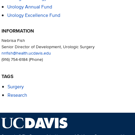
Urology Annual Fund
Urology Excellence Fund
INFORMATION
Nebrisa Fish
Senior Director of Development, Urologic Surgery
nnfish@health.ucdavis.edu
(916) 754-6184
(Phone)
TAGS
Surgery
Research