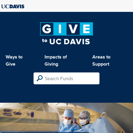
Ways to
Impacts of
Areas to
Give
Giving
Support