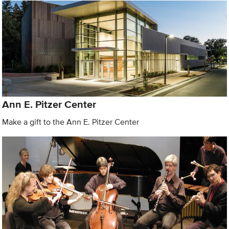
Ann E. Pitzer Center
Make a gift to the Ann E. Pitzer Center