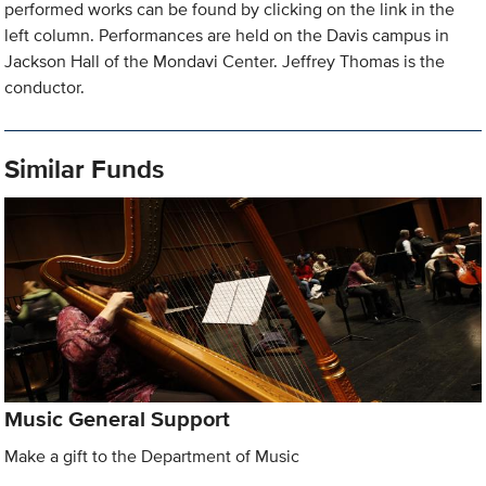
performed works can be found by clicking on the link in the
left column. Performances are held on the Davis campus in
Jackson Hall of the Mondavi Center. Jeffrey Thomas is the
conductor.
Similar Funds
Music General Support
Make a gift to the Department of Music