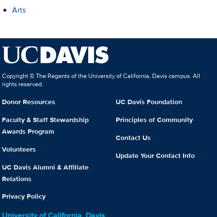
Arts
Copyright © The Regents of the University of California, Davis campus. All
rights reserved.
Donor Resources
UC Davis Foundation
Faculty & Staff Stewardship
Principles of Community
Awards Program
Contact Us
Volunteers
Update Your Contact Info
UC Davis Alumni & Affiliate
Relations
Privacy Policy
University of California, Davis