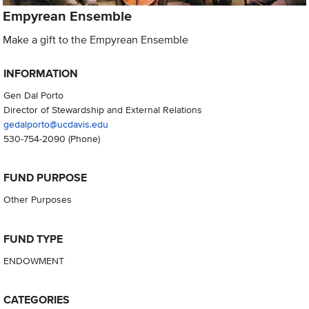
Empyrean Ensemble
Make a gift to the Empyrean Ensemble
INFORMATION
Gen Dal Porto
Director of Stewardship and External Relations
gedalporto@ucdavis.edu
530-754-2090
(Phone)
FUND PURPOSE
Other Purposes
FUND TYPE
ENDOWMENT
CATEGORIES