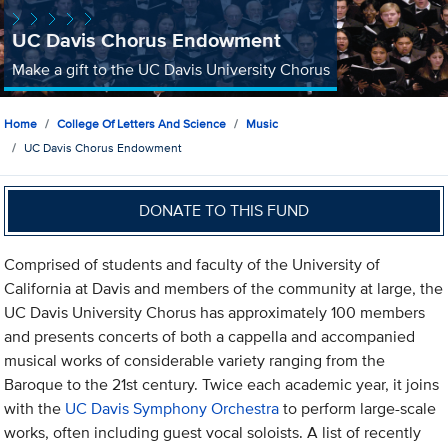
UC Davis Chorus Endowment
Make a gift to the UC Davis University Chorus
Home
College Of Letters And Science
Music
UC Davis Chorus Endowment
DONATE TO THIS FUND
Comprised of students and faculty of the University of
California at Davis and members of the community at large, the
UC Davis University Chorus has approximately 100 members
and presents concerts of both a cappella and accompanied
musical works of considerable variety ranging from the
Baroque to the 21st century. Twice each academic year, it joins
with the
UC Davis Symphony Orchestra
to perform large-scale
works, often including guest vocal soloists. A list of recently