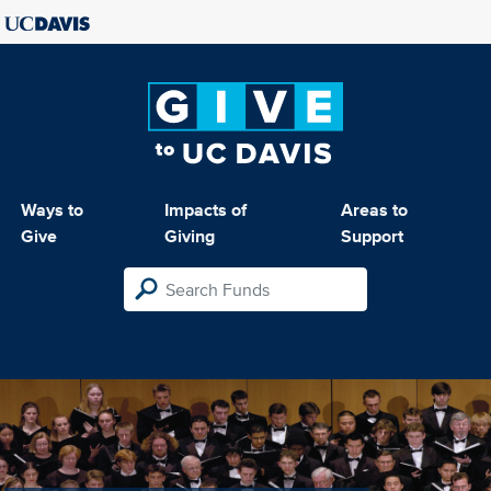
Ways to
Impacts of
Areas to
Give
Giving
Support