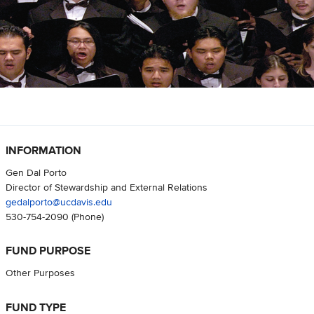
INFORMATION
Gen Dal Porto
Director of Stewardship and External Relations
gedalporto@ucdavis.edu
530-754-2090
(Phone)
FUND PURPOSE
Other Purposes
FUND TYPE