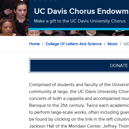
UC Davis Chorus Endowm
Make a gift to the UC Davis University Chorus
Home
College Of Letters And Science
Music
UC
DONATE 
Comprised of students and faculty of the Universi
community at large, the UC Davis University Cho
concerts of both a cappella and accompanied musi
Baroque to the 21st century. Twice each academic 
to perform large-scale works, often including gues
be found by clicking on the link in the left colu
Jackson Hall of the Mondavi Center. Jeffrey Thom