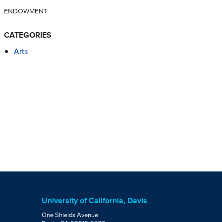
ENDOWMENT
CATEGORIES
Arts
University of California, Davis
One Shields Avenue