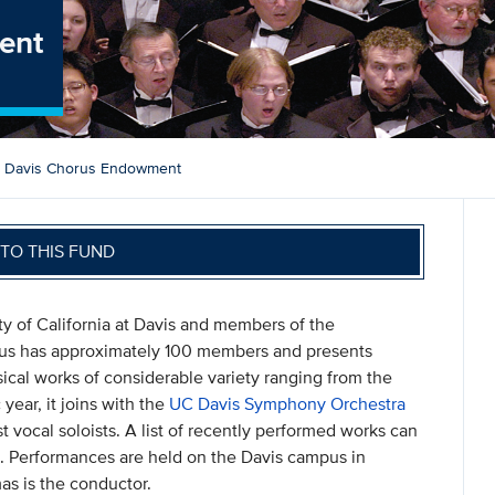
ent
 Davis Chorus Endowment
TO THIS FUND
ty of California at Davis and members of the
rus has approximately 100 members and presents
cal works of considerable variety ranging from the
year, it joins with the
UC Davis Symphony Orchestra
t vocal soloists. A list of recently performed works can
mn. Performances are held on the Davis campus in
as is the conductor.