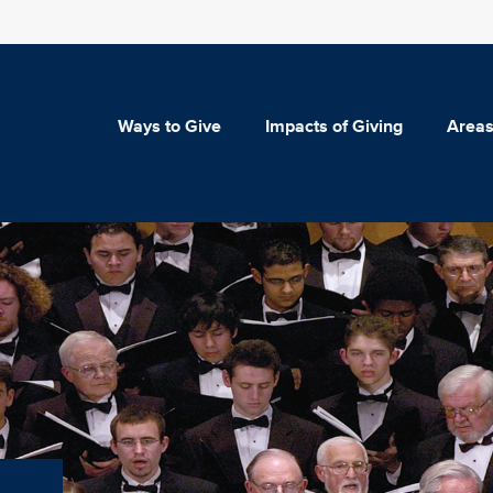
Ways to Give
Impacts of Giving
Areas