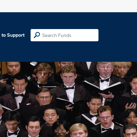
 to Support