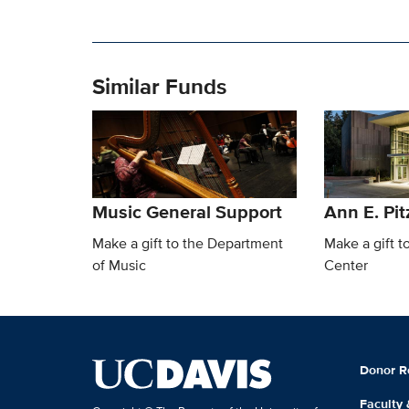
Similar Funds
Music General Support
Ann E. Pit
Make a gift to the Department
Make a gift t
of Music
Center
Donor R
Faculty