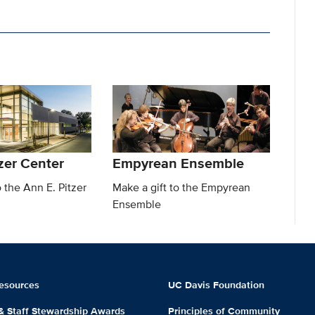
zer Center
Empyrean Ensemble
o the Ann E. Pitzer
Make a gift to the Empyrean
Ensemble
esources
UC Davis Foundation
 & Staff Stewardship Awards
Principles of Community