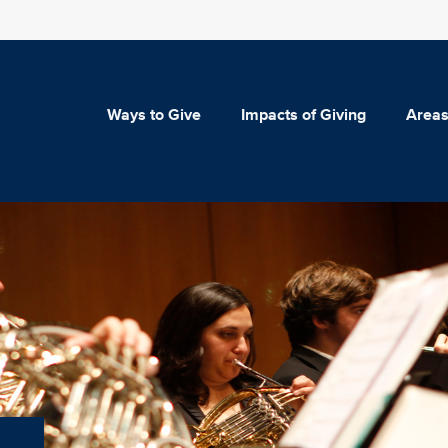
Ways to Give
Impacts of Giving
Areas