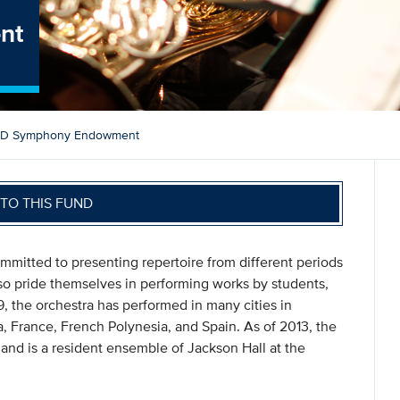
nt
D Symphony Endowment
TO THIS FUND
itted to presenting repertoire from different periods
lso pride themselves in performing works by students,
9, the orchestra has performed in many cities in
da, France, French Polynesia, and Spain. As of 2013, the
d is a resident ensemble of Jackson Hall at the