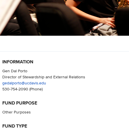
INFORMATION
Gen Dal Porto
Director of Stewardship and External Relations
gedalporto@ucdavis.edu
530-754-2090
(Phone)
FUND PURPOSE
Other Purposes
FUND TYPE