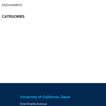
ENDOWMENT
CATEGORIES
University of California, Davis
One Shields Avenue