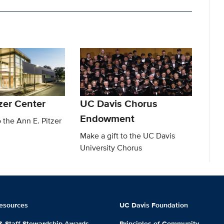
zer Center
UC Davis Chorus
Endowment
o the Ann E. Pitzer
Make a gift to the UC Davis
University Chorus
esources
UC Davis Foundation
 & Staff Stewardship Awards
Principles of Community