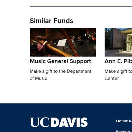
Similar Funds
Music General Support
Ann E. Pit
Make a gift to the Department
Make a gift t
of Music
Center
Donor R
Faculty