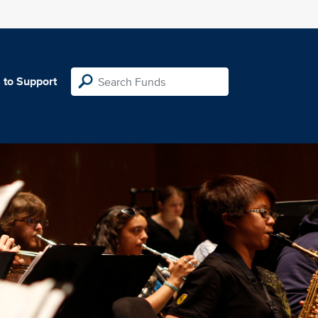
 to Support