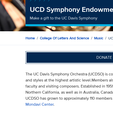
UCD Symphony Endowme
Make a gift to the UC Davis Symphony
Home
College Of Letters And Science
Music
UC
DONATE 
The UC Davis Symphony Orchestra (UCDSO) is comm
and styles at the highest artistic level.Members a
faculty and visiting composers. Established in 195
Northern California, as well as in Australia, Cana
UCDSO has grown to approximately 110 members an
Mondavi Center
.