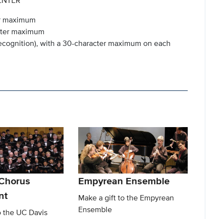
ENTER
ter maximum
acter maximum
 recognition), with a 30-character maximum on each
Chorus
Empyrean Ensemble
nt
Make a gift to the Empyrean
Ensemble
o the UC Davis