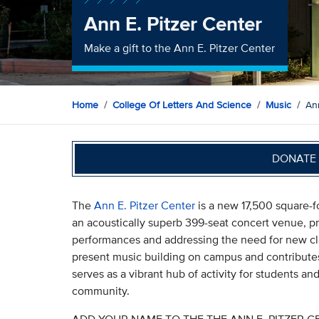
Ann E. Pitzer Center
Make a gift to the Ann E. Pitzer Center
Home
College Of Letters And Science
Music
Ann
DONATE 
The
Ann E. Pitzer Center
is a new 17,500 square-f
an acoustically superb 399-seat concert venue, p
performances and addressing the need for new cla
present music building on campus and contributes
serves as a vibrant hub of activity for students an
community.