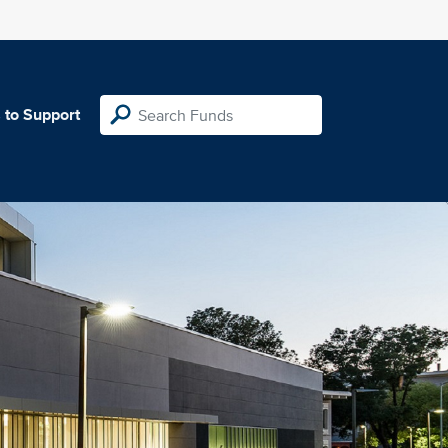
 to Support