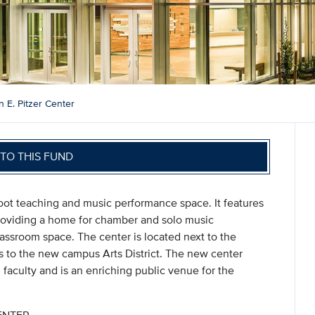
 E. Pitzer Center
TO THIS FUND
oot teaching and music performance space. It features
roviding a home for chamber and solo music
ssroom space. The center is located next to the
 to the new campus Arts District. The new center
d faculty and is an enriching public venue for the