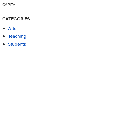
CAPITAL
CATEGORIES
Arts
Teaching
Students