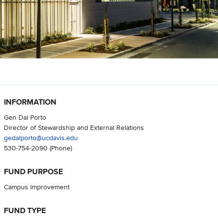
INFORMATION
Gen Dal Porto
Director of Stewardship and External Relations
gedalporto@ucdavis.edu
530-754-2090
(Phone)
FUND PURPOSE
Campus Improvement
FUND TYPE