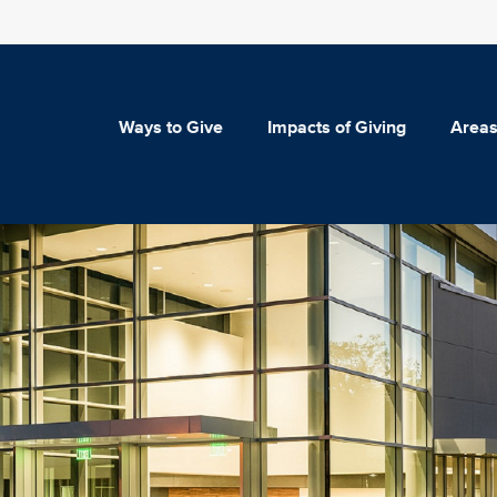
Ways to Give
Impacts of Giving
Areas