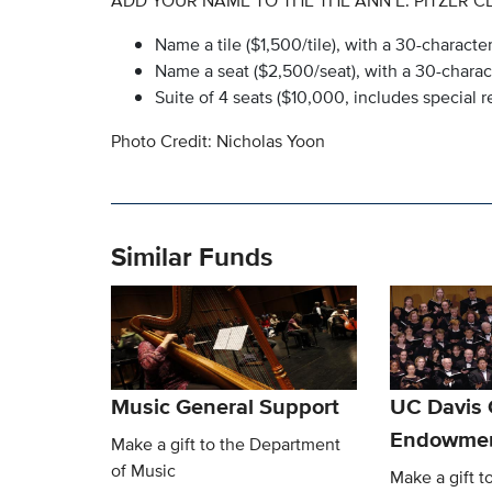
ADD YOUR NAME TO THE THE ANN E. PITZER C
Name a tile ($1,500/tile), with a 30-charac
Name a seat ($2,500/seat), with a 30-char
Suite of 4 seats ($10,000, includes special
Photo Credit: Nicholas Yoon
Similar Funds
Music General Support
UC Davis 
Endowme
Make a gift to the Department
of Music
Make a gift t