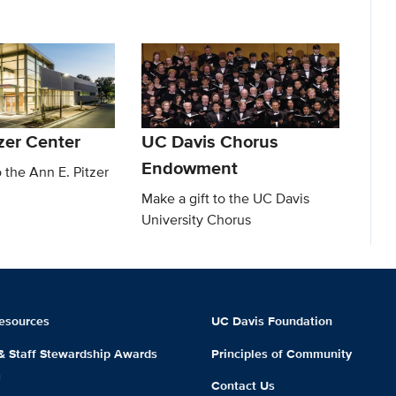
zer Center
UC Davis Chorus
Endowment
o the Ann E. Pitzer
Make a gift to the UC Davis
University Chorus
esources
UC Davis Foundation
 & Staff Stewardship Awards
Principles of Community
m
Contact Us