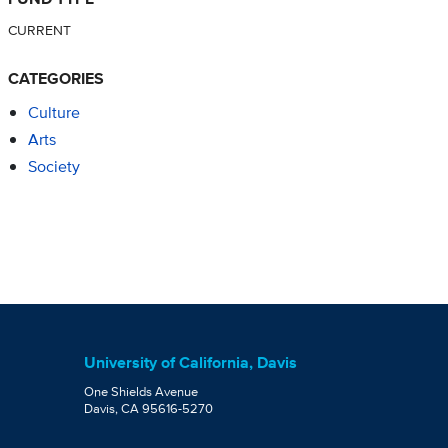
CURRENT
CATEGORIES
Culture
Arts
Society
University of California, Davis
One Shields Avenue
Davis, CA 95616-5270