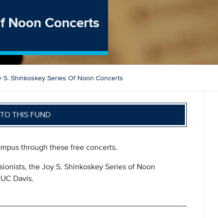
of Noon Concerts
y S. Shinkoskey Series Of Noon Concerts
TO THIS FUND
mpus through these free concerts.
ssionists, the Joy S. Shinkoskey Series of Noon
o UC Davis.