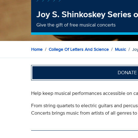
Joy S. Shinkoskey Series 
Give the gift of free musical concerts
Home
College Of Letters And Science
Music
Jo
DONATE 
Help keep musical performances accessible on ca
From string quartets to electric guitars and percu
Concerts brings music from artists of all genres t