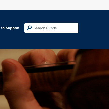
 to Support