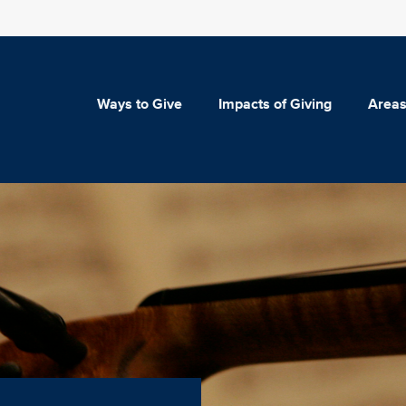
Ways to Give
Impacts of Giving
Areas