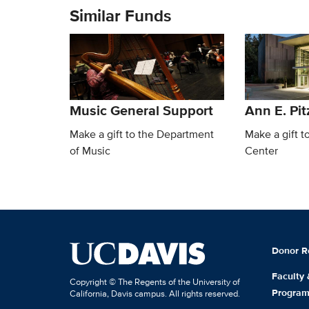
Similar Funds
Music General Support
Ann E. Pit
Make a gift to the Department
Make a gift t
of Music
Center
Donor R
Faculty
Copyright © The Regents of the University of
Progra
California, Davis campus. All rights reserved.