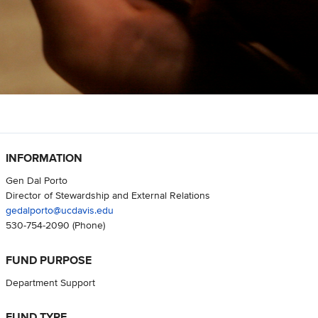
INFORMATION
Gen Dal Porto
Director of Stewardship and External Relations
gedalporto@ucdavis.edu
530-754-2090
(Phone)
FUND PURPOSE
Department Support
FUND TYPE