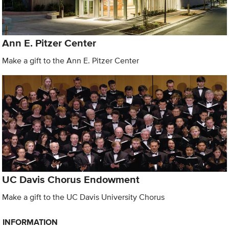
Ann E. Pitzer Center
Make a gift to the Ann E. Pitzer Center
UC Davis Chorus Endowment
Make a gift to the UC Davis University Chorus
INFORMATION