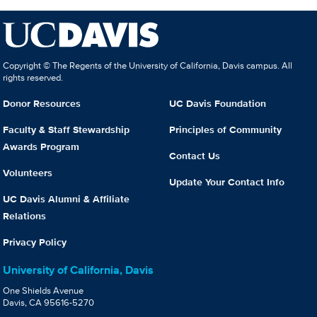
Copyright © The Regents of the University of California, Davis campus. All
rights reserved.
Donor Resources
UC Davis Foundation
Faculty & Staff Stewardship
Principles of Community
Awards Program
Contact Us
Volunteers
Update Your Contact Info
UC Davis Alumni & Affiliate
Relations
Privacy Policy
University of California, Davis
One Shields Avenue
Davis, CA 95616-5270