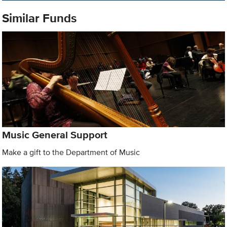
Similar Funds
Music General Support
Make a gift to the Department of Music