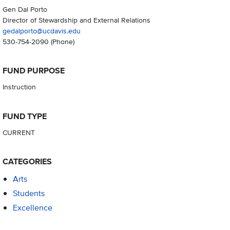
Gen Dal Porto
Director of Stewardship and External Relations
gedalporto@ucdavis.edu
530-754-2090
(Phone)
FUND PURPOSE
Instruction
FUND TYPE
CURRENT
CATEGORIES
Arts
Students
Excellence