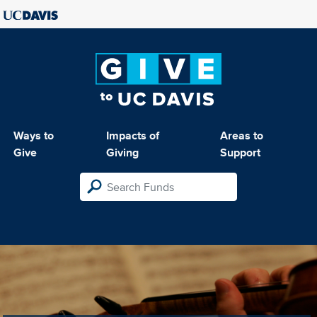
Ways to
Impacts of
Areas to
Give
Giving
Support