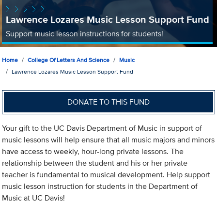
Lawrence Lozares Music Lesson Support Fund
Support music lesson instructions for students!
Home
College Of Letters And Science
Music
Lawrence Lozares Music Lesson Support Fund
DONATE TO THIS FUND
Your gift to the UC Davis Department of Music in support of
music lessons will help ensure that all music majors and minors
have access to weekly, hour-long private lessons. The
relationship between the student and his or her private
teacher is fundamental to musical development. Help support
music lesson instruction for students in the Department of
Music at UC Davis!