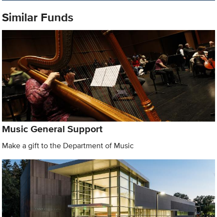
Similar Funds
Music General Support
Make a gift to the Department of Music