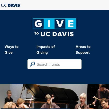
Ways to
Impacts of
Areas to
Give
Giving
Support