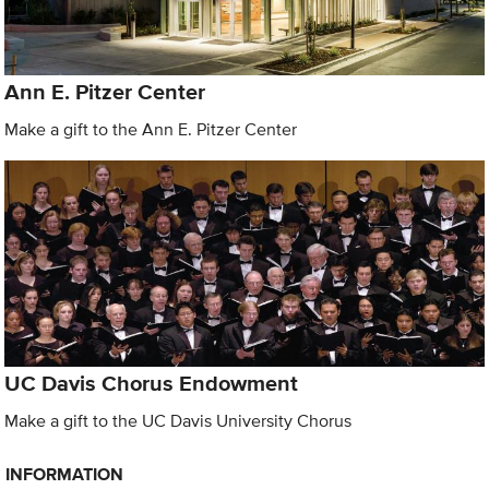
Ann E. Pitzer Center
Make a gift to the Ann E. Pitzer Center
UC Davis Chorus Endowment
Make a gift to the UC Davis University Chorus
INFORMATION