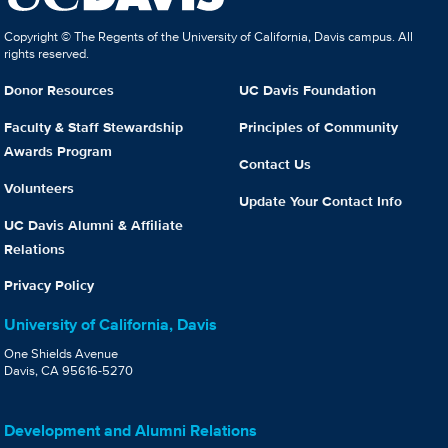
Copyright © The Regents of the University of California, Davis campus. All
rights reserved.
Donor Resources
UC Davis Foundation
Faculty & Staff Stewardship
Principles of Community
Awards Program
Contact Us
Volunteers
Update Your Contact Info
UC Davis Alumni & Affiliate
Relations
Privacy Policy
University of California, Davis
One Shields Avenue
Davis, CA 95616-5270
Development and Alumni Relations