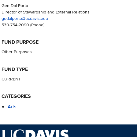
Gen Dal Porto
Director of Stewardship and External Relations
gedalporto@ucdavis.edu
530-754-2090
(Phone)
FUND PURPOSE
Other Purposes
FUND TYPE
CURRENT
CATEGORIES
Arts