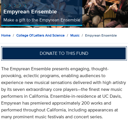
Empyrean Ensemble
Make a gift to the Empyrean Ensemble
Home
College Of Letters And Science
Music
Empyrean Ensemble
DONATE TO THIS FUND
The Empyrean Ensemble presents engaging, thought-
provoking, eclectic programs, enabling audiences to
experience new musical sensations delivered with high artistry
by its seven extraordinary core players—the finest new music
performers in California. Ensemble-in-residence at UC Davis,
Empyrean has premiered approximately 200 works and
performed throughout California, including appearances at
many prominent music festivals and concert series.