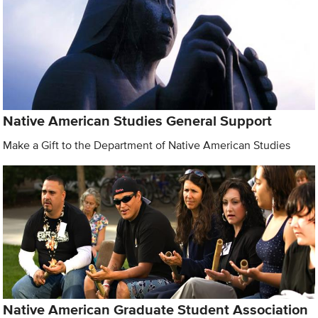
Native American Studies General Support
Make a Gift to the Department of Native American Studies
Native American Graduate Student Association