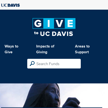
Ways to
Impacts of
Areas to
Give
Giving
Support