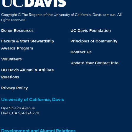
Copyright © The Regents of the University of California, Davis campus. All
rights reserved.
Donor Resources
UC Davis Foundation
Faculty & Staff Stewardship
Principles of Community
Awards Program
Contact Us
Volunteers
Update Your Contact Info
UC Davis Alumni & Affiliate
Relations
Privacy Policy
University of California, Davis
One Shields Avenue
Davis, CA 95616-5270
Development and Alumni Relations