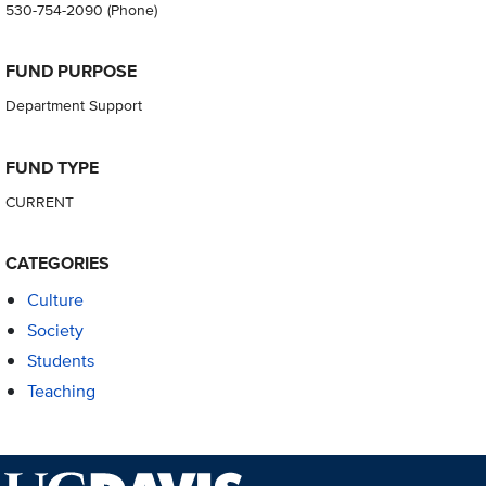
530-754-2090
(Phone)
FUND PURPOSE
Department Support
FUND TYPE
CURRENT
CATEGORIES
Culture
Society
Students
Teaching