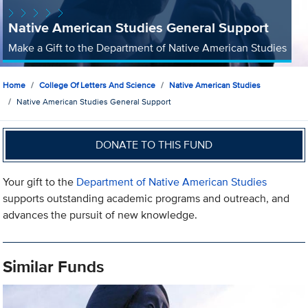
Native American Studies General Support
Make a Gift to the Department of Native American Studies
Home
College Of Letters And Science
Native American Studies
Native American Studies General Support
DONATE TO THIS FUND
Your gift to the
Department of Native American Studies
supports outstanding academic programs and outreach, and
advances the pursuit of new knowledge.
Similar Funds