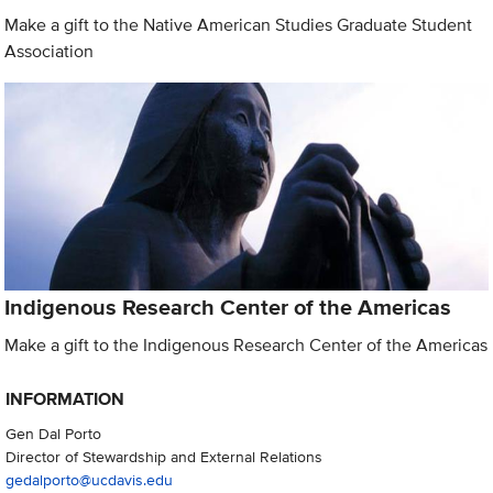
Make a gift to the Native American Studies Graduate Student
Association
Indigenous Research Center of the Americas
Make a gift to the Indigenous Research Center of the Americas
INFORMATION
Gen Dal Porto
Director of Stewardship and External Relations
gedalporto@ucdavis.edu