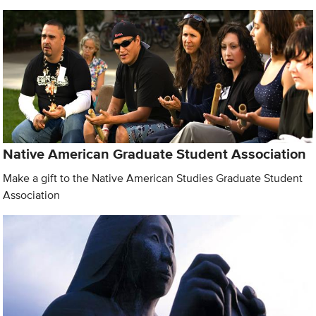
Native American Graduate Student Association
Make a gift to the Native American Studies Graduate Student
Association