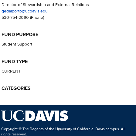
Director of Stewardship and External Relations
gedalporto@ucdavis.edu
530-754-2090
(Phone)
FUND PURPOSE
Student Support
FUND TYPE
CURRENT
CATEGORIES
Copyright © The Regents of the University of California, Davis campus. All
rights reserved.