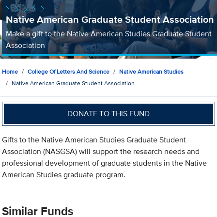
Native American Graduate Student Association
Make a gift to the Native American Studies Graduate Student
Association
Home
College Of Letters And Science
Native American Studies
Native American Graduate Student Association
DONATE TO THIS FUND
Gifts to the Native American Studies Graduate Student
Association (NASGSA) will support the research needs and
professional development of graduate students in the Native
American Studies graduate program.
Similar Funds