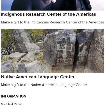
Indigenous Research Center of the Americas
Make a gift to the Indigenous Research Center of the Americas
Native American Language Center
Make a gift to the Native American Language Center
INFORMATION
Gen Dal Porto