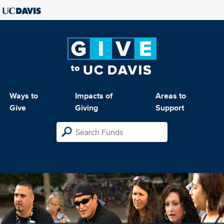
Ways to
Impacts of
Areas to
Give
Giving
Support