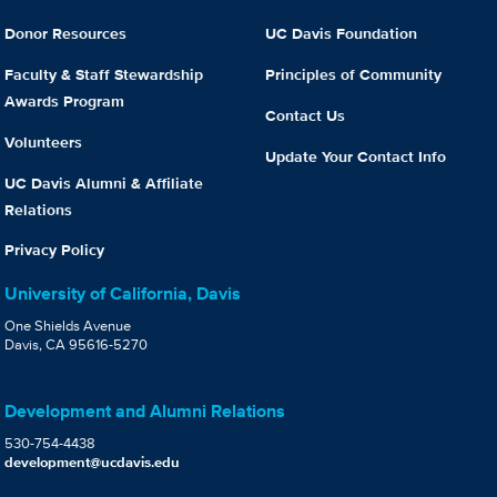
Donor Resources
UC Davis Foundation
Faculty & Staff Stewardship
Principles of Community
Awards Program
Contact Us
Volunteers
Update Your Contact Info
UC Davis Alumni & Affiliate
Relations
Privacy Policy
University of California, Davis
One Shields Avenue
Davis, CA 95616-5270
Development and Alumni Relations
530-754-4438
development@ucdavis.edu