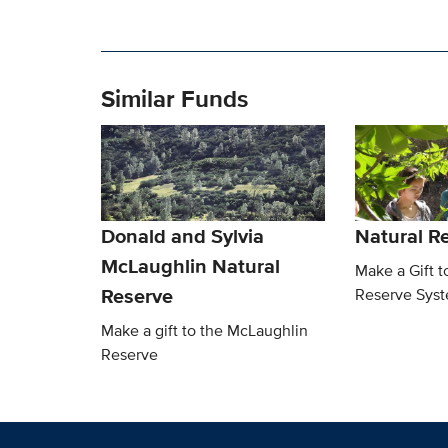
Similar Funds
Donald and Sylvia
Natural R
McLaughlin Natural
Make a Gift t
Reserve
Reserve Sys
Make a gift to the McLaughlin
Reserve