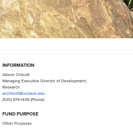
INFORMATION
Allison Chilcott
Managing Executive Director of Development,
Research
acchilcott@ucdavis.edu
(530) 979-1439
(Phone)
FUND PURPOSE
Other Purposes