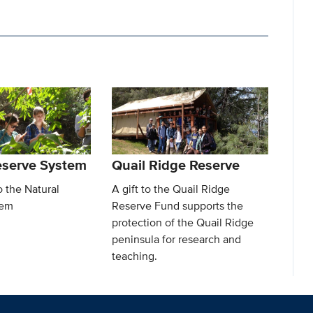
eserve System
Quail Ridge Reserve
o the Natural
A gift to the Quail Ridge
tem
Reserve Fund supports the
protection of the Quail Ridge
peninsula for research and
teaching.