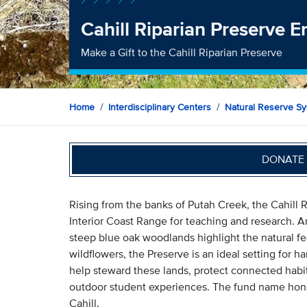
Cahill Riparian Preserve
Make a Gift to the Cahill Riparian Preserve
Home
Interdisciplinary Centers
Natural Reserve S
DONATE 
Rising from the banks of Putah Creek, the Cahill Ri
Interior Coast Range for teaching and research. An
steep blue oak woodlands highlight the natural f
wildflowers, the Preserve is an ideal setting for h
help steward these lands, protect connected habit
outdoor student experiences. The fund name honor
Cahill.