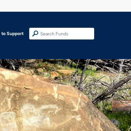
 to Support