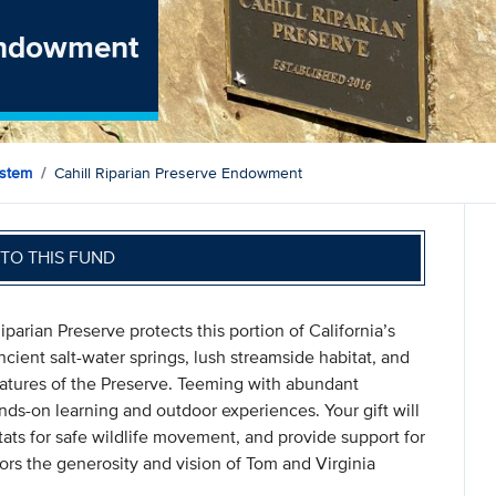
 Endowment
ystem
Cahill Riparian Preserve Endowment
TO THIS FUND
parian Preserve protects this portion of California’s
cient salt-water springs, lush streamside habitat, and
eatures of the Preserve. Teeming with abundant
ands-on learning and outdoor experiences. Your gift will
ats for safe wildlife movement, and provide support for
s the generosity and vision of Tom and Virginia