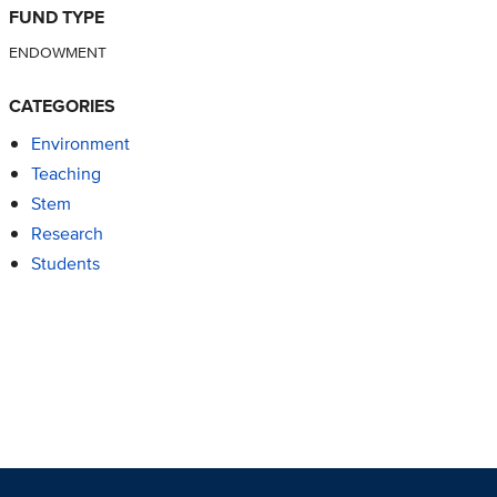
FUND TYPE
ENDOWMENT
CATEGORIES
Environment
Teaching
Stem
Research
Students