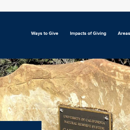
Ways to Give
Impacts of Giving
Areas