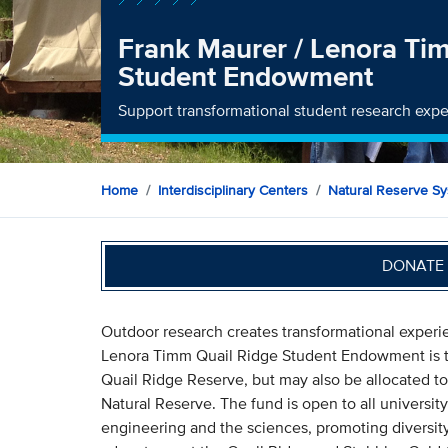
Frank Maurer / Lenora Ti
Student Endowment
Support transformational student research expe
Home
Interdisciplinary Centers
Natural Reserve S
DONATE 
Outdoor research creates transformational experi
Lenora Timm Quail Ridge Student Endowment is to 
Quail Ridge Reserve, but may also be allocated to
Natural Reserve. The fund is open to all university
engineering and the sciences, promoting diversit