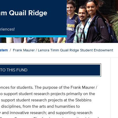
mm Quail Ridge
riences!
ystem
Frank Maurer / Lenora Timm Quail Ridge Student Endowment
TO THIS FUND
ences for students. The purpose of the Frank Maurer /
support student research projects primarily on the
 support student research projects at the Stebbins
 disciplines, from the arts and humanities to
y and innovative research; and supporting research