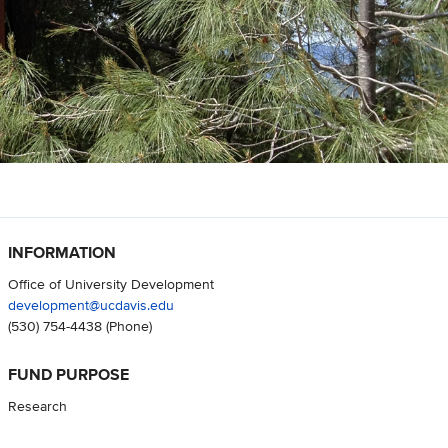
INFORMATION
Office of University Development
development@ucdavis.edu
(530) 754-4438
(Phone)
FUND PURPOSE
Research