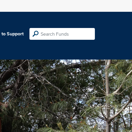
 to Support