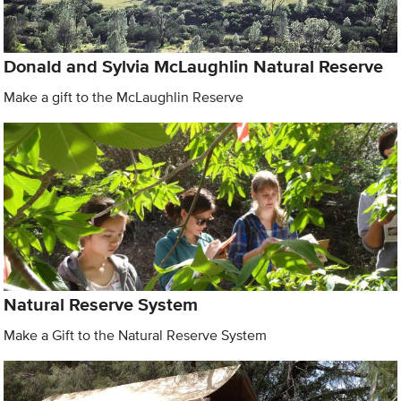
Donald and Sylvia McLaughlin Natural Reserve
Make a gift to the McLaughlin Reserve
Natural Reserve System
Make a Gift to the Natural Reserve System