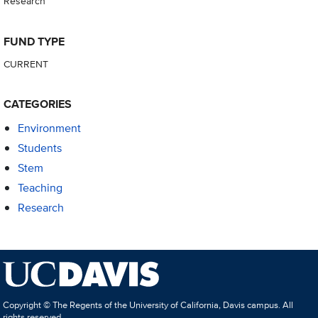
Research
FUND TYPE
CURRENT
CATEGORIES
Environment
Students
Stem
Teaching
Research
Copyright © The Regents of the University of California, Davis campus. All
rights reserved.