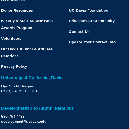
Donor Resources
UC Davis Foundation
Faculty & Staff Stewardship
Principles of Community
Awards Program
Contact Us
Volunteers
Update Your Contact Info
UC Davis Alumni & Affiliate
Relations
Privacy Policy
University of California, Davis
One Shields Avenue
Davis, CA 95616-5270
Development and Alumni Relations
530-754-4438
development@ucdavis.edu