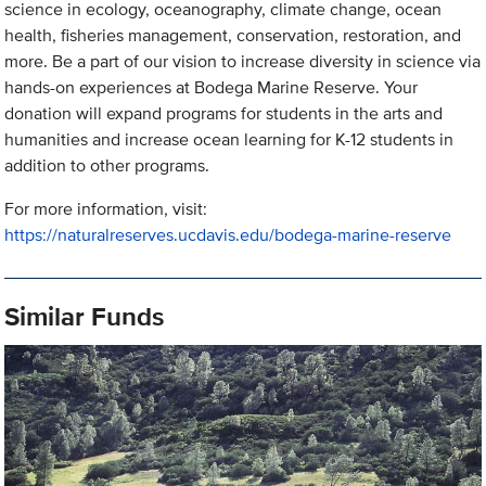
science in ecology, oceanography, climate change, ocean
health, fisheries management, conservation, restoration, and
more. Be a part of our vision to increase diversity in science via
hands-on experiences at Bodega Marine Reserve. Your
donation will expand programs for students in the arts and
humanities and increase ocean learning for K-12 students in
addition to other programs.
For more information, visit:
https://naturalreserves.ucdavis.edu/bodega-marine-reserve
Similar Funds