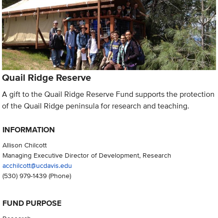
Quail Ridge Reserve
A gift to the Quail Ridge Reserve Fund supports the protection
of the Quail Ridge peninsula for research and teaching.
INFORMATION
Allison Chilcott
Managing Executive Director of Development, Research
acchilcott@ucdavis.edu
(530) 979-1439
(Phone)
FUND PURPOSE