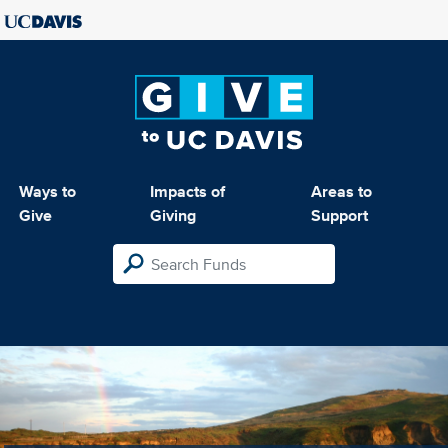
Ways to
Impacts of
Areas to
Give
Giving
Support