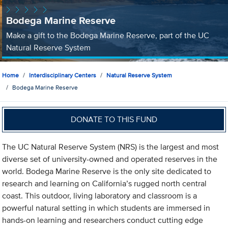
Bodega Marine Reserve
Make a gift to the Bodega Marine Reserve, part of the UC
Natural Reserve System
Home
Interdisciplinary Centers
Natural Reserve System
Bodega Marine Reserve
DONATE TO THIS FUND
The UC Natural Reserve System (NRS) is the largest and most
diverse set of university-owned and operated reserves in the
world. Bodega Marine Reserve is the only site dedicated to
research and learning on California’s rugged north central
coast. This outdoor, living laboratory and classroom is a
powerful natural setting in which students are immersed in
hands-on learning and researchers conduct cutting edge