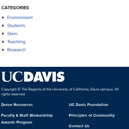
CATEGORIES
Environment
Students
Stem
Teaching
Research
Copyright © The Regents of the University of California, Davis campus. All
rights reserved.
Donor Resources
UC Davis Foundation
Faculty & Staff Stewardship
Principles of Community
Awards Program
Contact Us