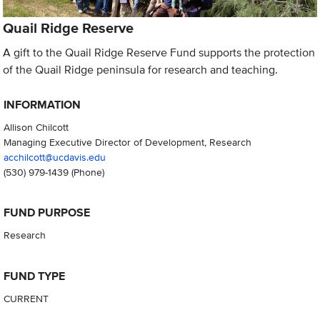
Quail Ridge Reserve
A gift to the Quail Ridge Reserve Fund supports the protection
of the Quail Ridge peninsula for research and teaching.
INFORMATION
Allison Chilcott
Managing Executive Director of Development, Research
acchilcott@ucdavis.edu
(530) 979-1439
(Phone)
FUND PURPOSE
Research
FUND TYPE
CURRENT