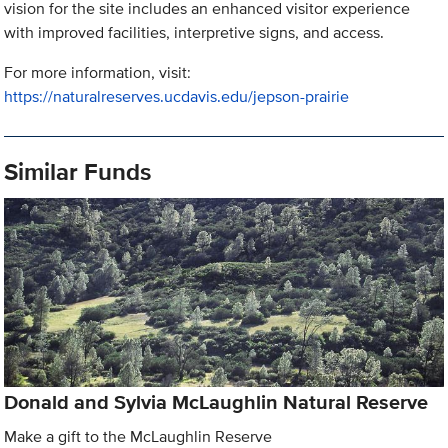
vision for the site includes an enhanced visitor experience
with improved facilities, interpretive signs, and access.
For more information, visit:
https://naturalreserves.ucdavis.edu/jepson-prairie
Similar Funds
Donald and Sylvia McLaughlin Natural Reserve
Make a gift to the McLaughlin Reserve