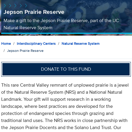
Jepson Prairie Reserve
Make a gift to the Jepson Prairie Reserve, part of the UC
Natural Reserve System
Home
Interdisciplinary Centers
Natural Reserve System
Jepson Prairie Reserve
DONATE TO THIS FUND
This rare Central Valley remnant of unplowed prairie is a jewel
of the Natural Reserve System (NRS) and a National Natural
Landmark. Your gift will support research in a working
landscape, where best practices are developed for the
protection of endangered species through grazing and
traditional land uses. The NRS works in close partnership with
the Jepson Prairie Docents and the Solano Land Trust. Our