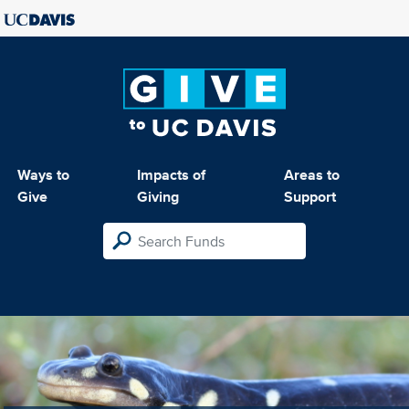
Ways to
Impacts of
Areas to
Give
Giving
Support