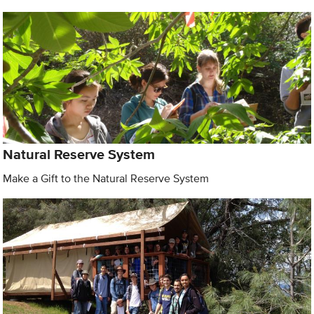
Natural Reserve System
Make a Gift to the Natural Reserve System