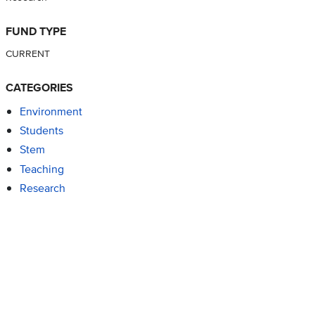
FUND TYPE
CURRENT
CATEGORIES
Environment
Students
Stem
Teaching
Research