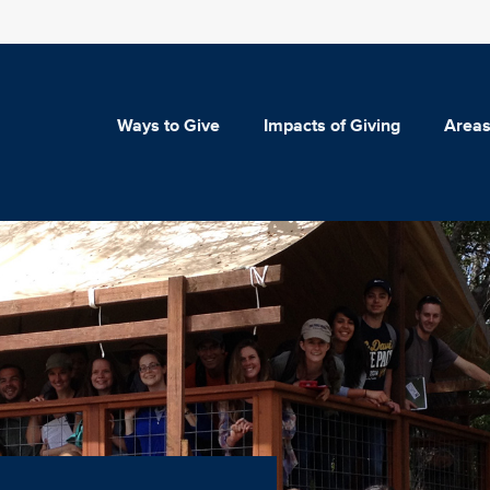
Ways to Give
Impacts of Giving
Areas