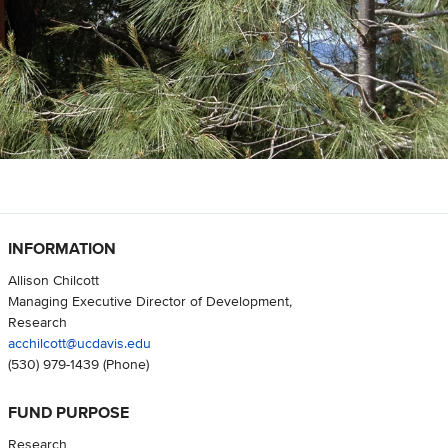
INFORMATION
Allison Chilcott
Managing Executive Director of Development,
Research
acchilcott@ucdavis.edu
(530) 979-1439
(Phone)
FUND PURPOSE
Research