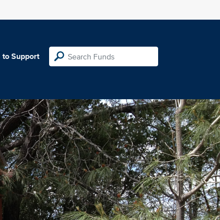
 to Support