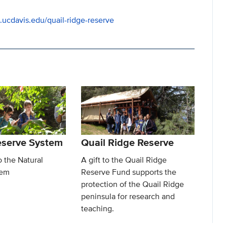
s.ucdavis.edu/quail-ridge-reserve
eserve System
Quail Ridge Reserve
o the Natural
A gift to the Quail Ridge
tem
Reserve Fund supports the
protection of the Quail Ridge
peninsula for research and
teaching.