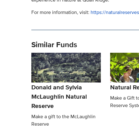
For more information, visit:
https://naturalreserve
Similar Funds
Donald and Sylvia
Natural R
McLaughlin Natural
Make a Gift t
Reserve
Reserve Sys
Make a gift to the McLaughlin
Reserve