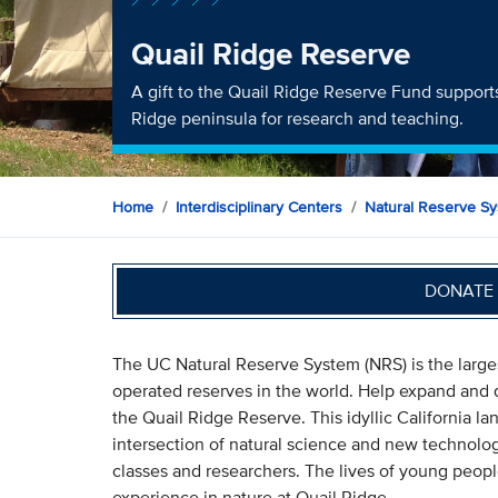
Quail Ridge Reserve
A gift to the Quail Ridge Reserve Fund supports
Ridge peninsula for research and teaching.
Home
Interdisciplinary Centers
Natural Reserve S
DONATE 
The UC Natural Reserve System (NRS) is the large
operated reserves in the world. Help expand and d
the Quail Ridge Reserve. This idyllic California l
intersection of natural science and new technolo
classes and researchers. The lives of young people
experience in nature at Quail Ridge.