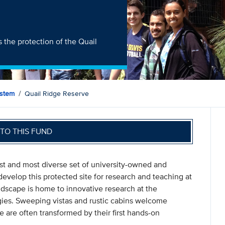
 the protection of the Quail
ystem
Quail Ridge Reserve
TO THIS FUND
st and most diverse set of university-owned and
evelop this protected site for research and teaching at
andscape is home to innovative research at the
gies. Sweeping vistas and rustic cabins welcome
 are often transformed by their first hands-on