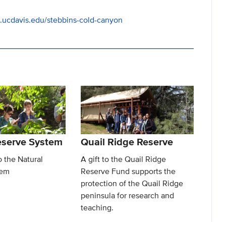
es.ucdavis.edu/stebbins-cold-canyon
eserve System
Quail Ridge Reserve
o the Natural
A gift to the Quail Ridge
tem
Reserve Fund supports the
protection of the Quail Ridge
peninsula for research and
teaching.