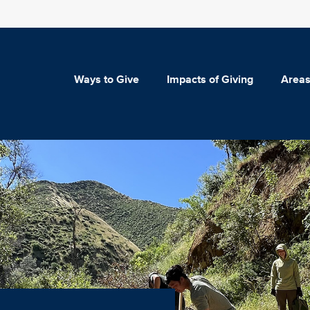
Ways to Give
Impacts of Giving
Areas