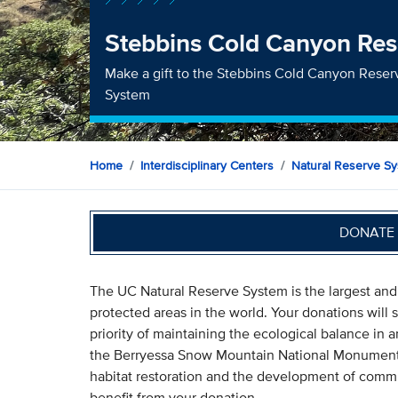
Stebbins Cold Canyon Res
Make a gift to the Stebbins Cold Canyon Reserv
System
Home
Interdisciplinary Centers
Natural Reserve S
DONATE 
The UC Natural Reserve System is the largest and
protected areas in the world. Your donations will
priority of maintaining the ecological balance in
the Berryessa Snow Mountain National Monument. A
habitat restoration and the development of commu
benefit from your donation.