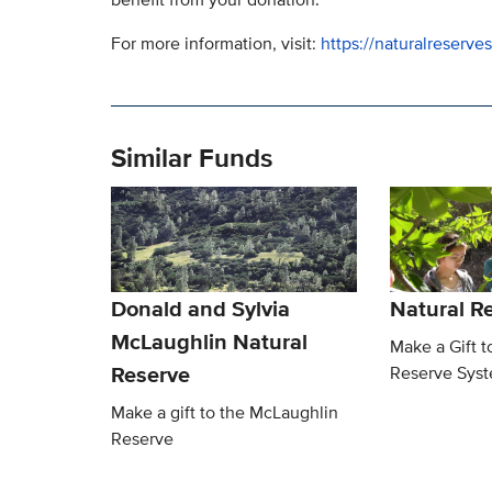
For more information, visit:
https://naturalreserv
Similar Funds
Donald and Sylvia
Natural R
McLaughlin Natural
Make a Gift t
Reserve
Reserve Sys
Make a gift to the McLaughlin
Reserve