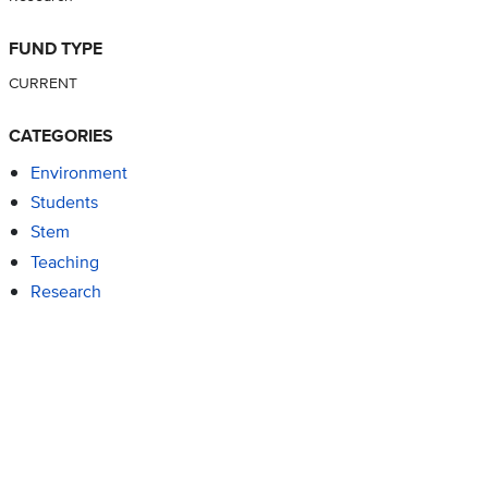
FUND TYPE
CURRENT
CATEGORIES
Environment
Students
Stem
Teaching
Research