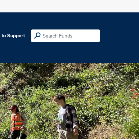
 to Support