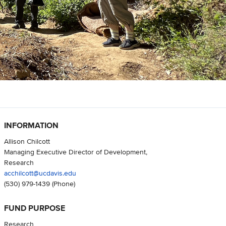
INFORMATION
Allison Chilcott
Managing Executive Director of Development,
Research
acchilcott@ucdavis.edu
(530) 979-1439
(Phone)
FUND PURPOSE
Research