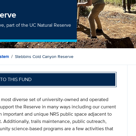
erve
e, part of the UC Natural Reserve
ystem
Stebbins Cold Canyon Reserve
TO THIS FUND
 most diverse set of university-owned and operated
 support the Reserve in many ways including our current
 an important and unique NRS public space adjacent to
dditionally, trails maintenance, public outreach,
nity science-based programs are a few activities that