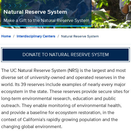
Natural Reserve System
Make a Gift to the Natural Reserve System
Home
Interdisciplinary Centers
Natural Reserve System
DONATE TO NATURAL RESERVE SYSTEM
The UC Natural Reserve System (NRS) is the largest and most
diverse set of university-owned and operated reserves in the
world. Its 39 reserves include examples of nearly every major
ecosystem in the state. These reserves provide secure sites for
long-term environmental research, education and public
outreach. They enable monitoring of environmental health,
and provide a baseline for ecosystem restoration, in the
context of California's rapidly growing population and the
changing global environment.