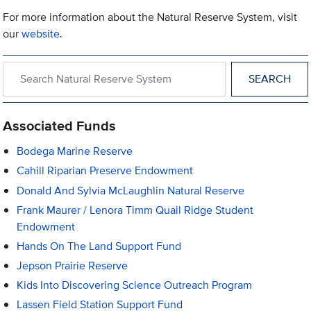
For more information about the Natural Reserve System, visit
our
website
.
Search within Natural Reserve System
Associated Funds
Bodega Marine Reserve
Cahill Riparian Preserve Endowment
Donald And Sylvia McLaughlin Natural Reserve
Frank Maurer / Lenora Timm Quail Ridge Student
Endowment
Hands On The Land Support Fund
Jepson Prairie Reserve
Kids Into Discovering Science Outreach Program
Lassen Field Station Support Fund