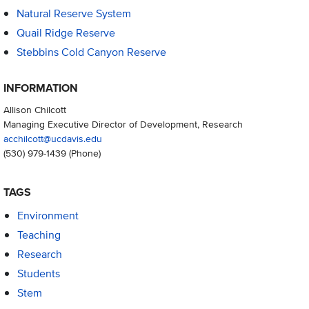
Natural Reserve System
Quail Ridge Reserve
Stebbins Cold Canyon Reserve
INFORMATION
Allison Chilcott
Managing Executive Director of Development, Research
acchilcott@ucdavis.edu
(530) 979-1439
(Phone)
TAGS
Environment
Teaching
Research
Students
Stem