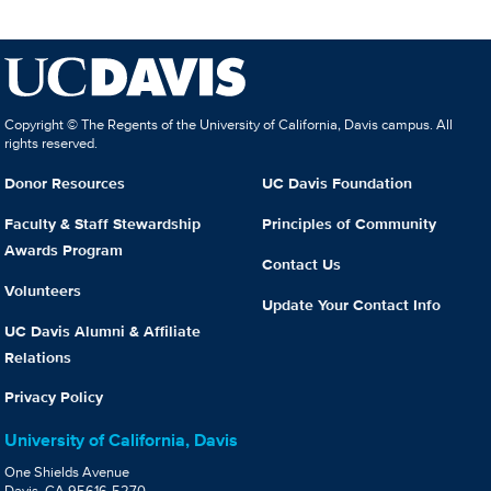
Copyright © The Regents of the University of California, Davis campus. All
rights reserved.
Donor Resources
UC Davis Foundation
Faculty & Staff Stewardship
Principles of Community
Awards Program
Contact Us
Volunteers
Update Your Contact Info
UC Davis Alumni & Affiliate
Relations
Privacy Policy
University of California, Davis
One Shields Avenue
Davis, CA 95616-5270