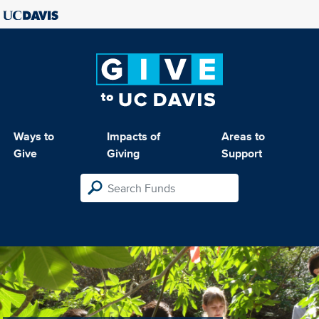
Ways to
Impacts of
Areas to
Give
Giving
Support