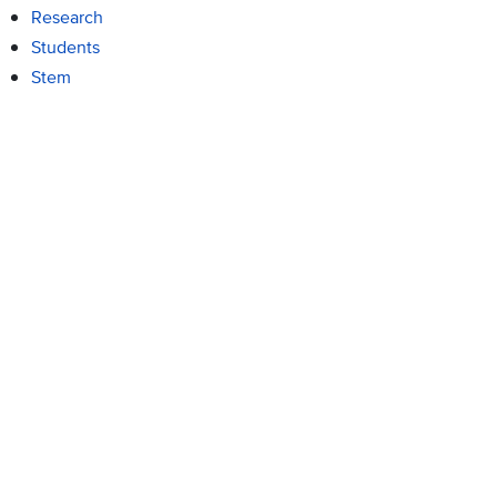
Research
Students
Stem