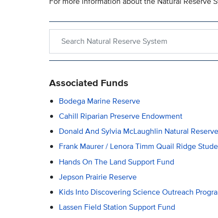
For more information about the Natural Reserve S
Search within Natural Reserve System
Associated Funds
Bodega Marine Reserve
Cahill Riparian Preserve Endowment
Donald And Sylvia McLaughlin Natural Reserv
Frank Maurer / Lenora Timm Quail Ridge Stu
Hands On The Land Support Fund
Jepson Prairie Reserve
Kids Into Discovering Science Outreach Progr
Lassen Field Station Support Fund