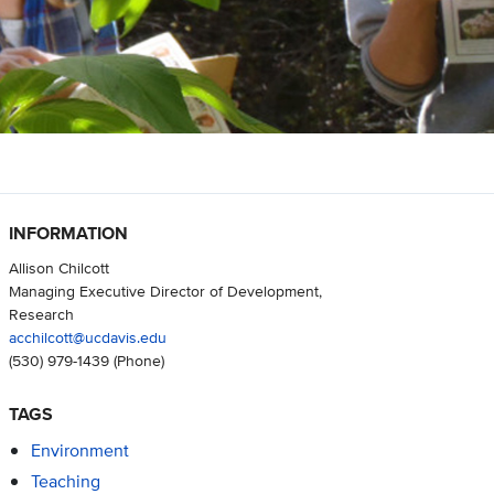
INFORMATION
Allison Chilcott
Managing Executive Director of Development,
Research
acchilcott@ucdavis.edu
(530) 979-1439
(Phone)
TAGS
Environment
Teaching