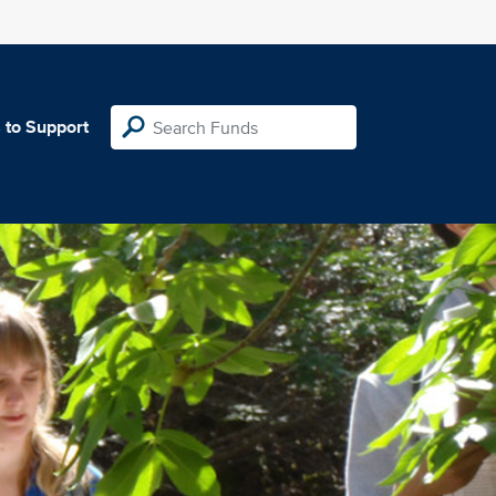
 to Support