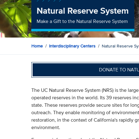
Natural Reserve System
Make a Gift to the Natural Reserve System
Home
Interdisciplinary Centers
Natural Reserve S
DONATE TO NAT
The UC Natural Reserve System (NRS) is the large
operated reserves in the world. Its 39 reserves i
state. These reserves provide secure sites for lo
outreach. They enable monitoring of environmenta
restoration, in the context of California's rapidl
environment.