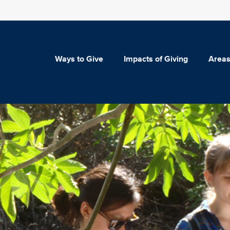
Ways to Give
Impacts of Giving
Areas