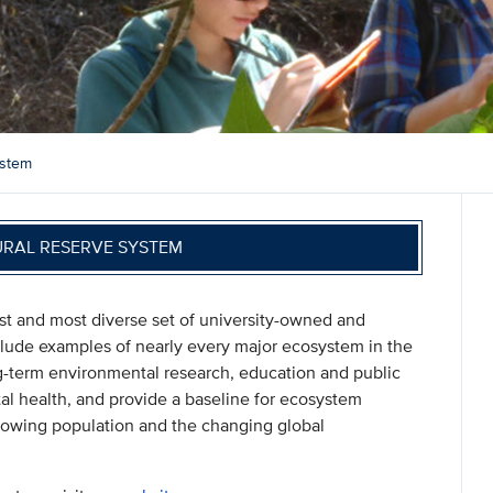
ystem
URAL RESERVE SYSTEM
st and most diverse set of university-owned and
nclude examples of nearly every major ecosystem in the
ng-term environmental research, education and public
l health, and provide a baseline for ecosystem
y growing population and the changing global