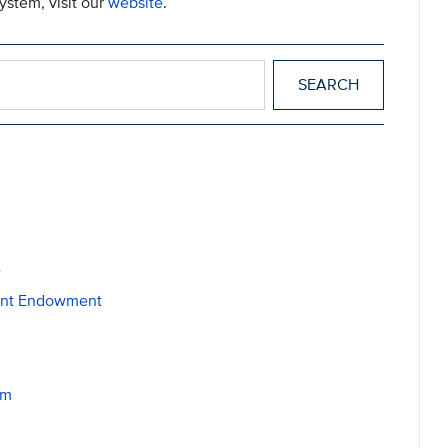
ystem, visit our
website
.
e
dent Endowment
am