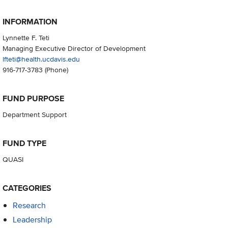
INFORMATION
Lynnette F. Teti
Managing Executive Director of Development
lfteti@health.ucdavis.edu
916-717-3783
(Phone)
FUND PURPOSE
Department Support
FUND TYPE
QUASI
CATEGORIES
Research
Leadership