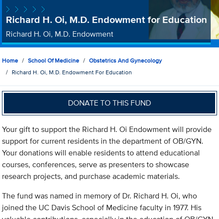
Richard H. Oi, M.D. Endowment for Education
Richard H. Oi, M.D. Endowment
Home
School Of Medicine
Obstetrics And Gynecology
Richard H. Oi, M.D. Endowment For Education
DONATE TO THIS FUND
Your gift to support the Richard H. Oi Endowment will provide
support for current residents in the department of OB/GYN.
Your donations will enable residents to attend educational
courses, conferences, serve as presenters to showcase
research projects, and purchase academic materials.
The fund was named in memory of Dr. Richard H. Oi, who
joined the UC Davis School of Medicine faculty in 1977. His