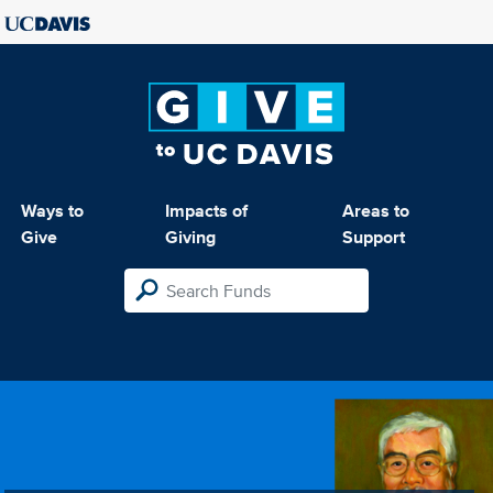
Ways to
Impacts of
Areas to
Give
Giving
Support