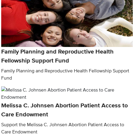
Family Planning and Reproductive Health
Fellowship Support Fund
Family Planning and Reproductive Health Fellowship Support
Fund
Melissa C. Johnsen Abortion Patient Access to
Care Endowment
Support the Melissa C. Johnsen Abortion Patient Access to
Care Endowment