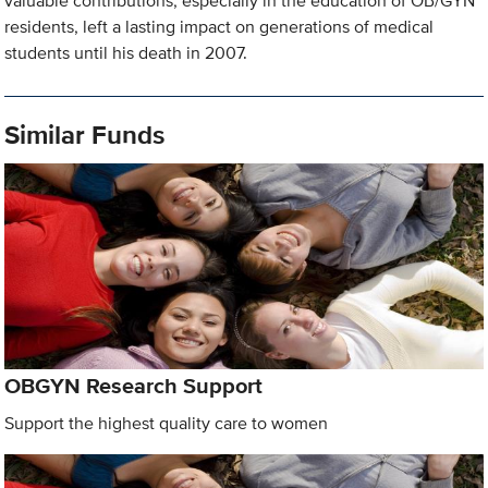
valuable contributions, especially in the education of OB/GYN
residents, left a lasting impact on generations of medical
students until his death in 2007.
Similar Funds
OBGYN Research Support
Support the highest quality care to women