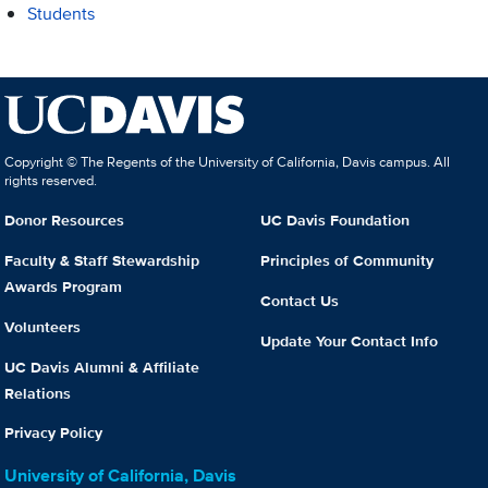
Students
Copyright © The Regents of the University of California, Davis campus. All
rights reserved.
Donor Resources
UC Davis Foundation
Faculty & Staff Stewardship
Principles of Community
Awards Program
Contact Us
Volunteers
Update Your Contact Info
UC Davis Alumni & Affiliate
Relations
Privacy Policy
University of California, Davis